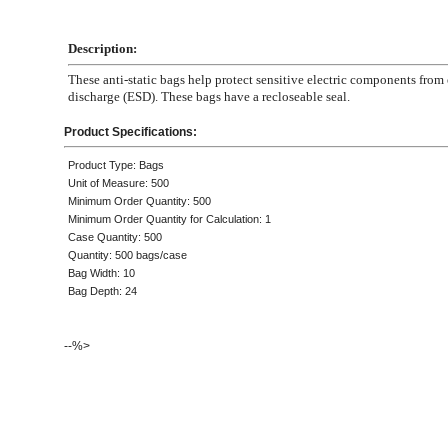
Description:
These anti-static bags help protect sensitive electric components from 
discharge (ESD). These bags have a recloseable seal.
Product Specifications:
Product Type: Bags
Unit of Measure: 500
Minimum Order Quantity: 500
Minimum Order Quantity for Calculation: 1
Case Quantity: 500
Quantity: 500 bags/case
Bag Width: 10
Bag Depth: 24
--%>