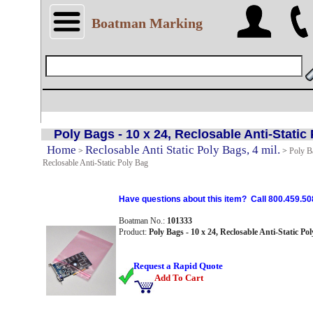
Boatman Marking
Poly Bags - 10 x 24, Reclosable Anti-Static
Home
Reclosable Anti Static Poly Bags, 4 mil.
>
>
Poly Ba
Reclosable Anti-Static Poly Bag
Have questions about this item? Call 800.459.50
Boatman No.:
101333
Product:
Poly Bags - 10 x 24, Reclosable Anti-Static Po
Request a Rapid Quote
Add To Cart