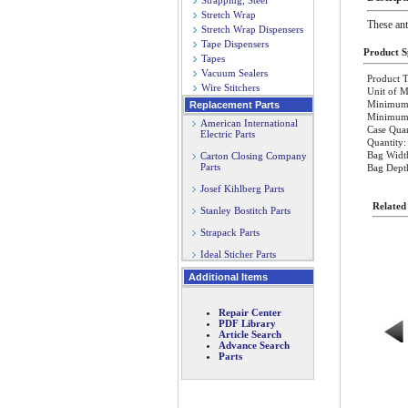
Strapping, Steel
Stretch Wrap
These ant
Stretch Wrap Dispensers
Tape Dispensers
Product Sp
Tapes
Vacuum Sealers
Product T
Wire Stitchers
Unit of M
Minimum 
Replacement Parts
Minimum O
American International
Case Quan
Electric Parts
Quantity:
Bag Widt
Carton Closing Company
Parts
Bag Dept
Josef Kihlberg Parts
Related
Stanley Bostitch Parts
Strapack Parts
Ideal Sticher Parts
Additional Items
Repair Center
PDF Library
Article Search
Advance Search
Parts