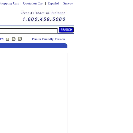
Shopping Cart
|
Quotation Cart
|
Español
|
Survey
ize
Printer Friendly Version