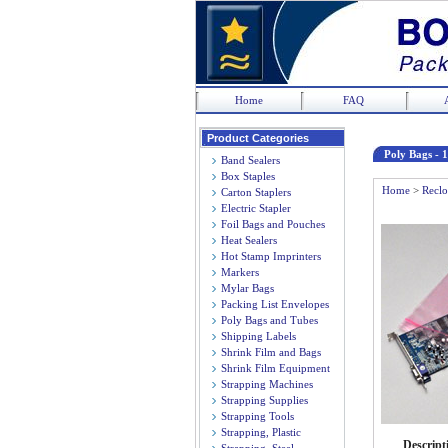
Home
FAQ
Product Categories
Poly Bags - 1
Band Sealers
Box Staples
Home
>
Reclo
Carton Staplers
Electric Stapler
Foil Bags and Pouches
Heat Sealers
Hot Stamp Imprinters
Markers
Mylar Bags
Packing List Envelopes
Poly Bags and Tubes
Shipping Labels
Shrink Film and Bags
Shrink Film Equipment
Strapping Machines
Strapping Supplies
Strapping Tools
Strapping, Plastic
Descript