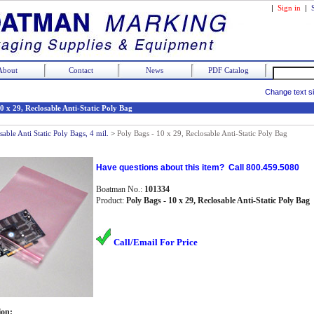
|
Sign in
|
About
Contact
News
PDF Catalog
Change text s
0 x 29, Reclosable Anti-Static Poly Bag
sable Anti Static Poly Bags, 4 mil.
>
Poly Bags - 10 x 29, Reclosable Anti-Static Poly Bag
Have questions about this item? Call 800.459.5080
Boatman No.:
101334
Product:
Poly Bags - 10 x 29, Reclosable Anti-Static Poly Bag
Call/Email For Price
ion: