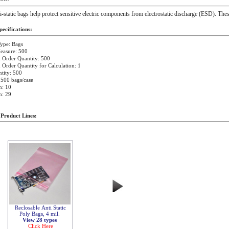
i-static bags help protect sensitive electric components from electrostatic discharge (ESD). Thes
ecifications:
ype: Bags
easure: 500
Order Quantity: 500
rder Quantity for Calculation: 1
tity: 500
 500 bags/case
h: 10
h: 29
 Product Lines:
Reclosable Anti Static
Poly Bags, 4 mil.
View 28 types
Click Here