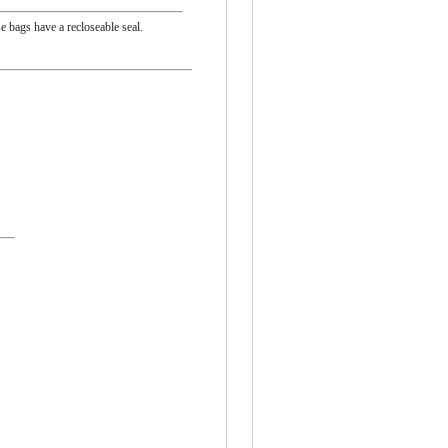
e bags have a recloseable seal.