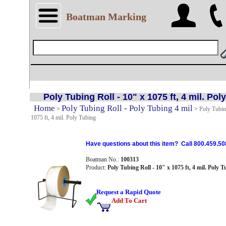
Boatman Marking
Poly Tubing Roll - 10" x 1075 ft, 4 mil. Pol
Home
Poly Tubing Roll - Poly Tubing 4 mil
>
>
Poly Tubin
1075 ft, 4 mil. Poly Tubing
Have questions about this item? Call 800.459.50
Boatman No.:
100313
Product:
Poly Tubing Roll - 10" x 1075 ft, 4 mil. Poly 
Request a Rapid Quote
Add To Cart