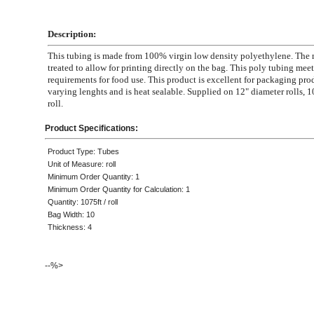
Description:
This tubing is made from 100% virgin low density polyethylene. The m
treated to allow for printing directly on the bag. This poly tubing mee
requirements for food use. This product is excellent for packaging pro
varying lenghts and is heat sealable. Supplied on 12" diameter rolls, 1
roll.
Product Specifications:
Product Type: Tubes
Unit of Measure: roll
Minimum Order Quantity: 1
Minimum Order Quantity for Calculation: 1
Quantity: 1075ft / roll
Bag Width: 10
Thickness: 4
--%>