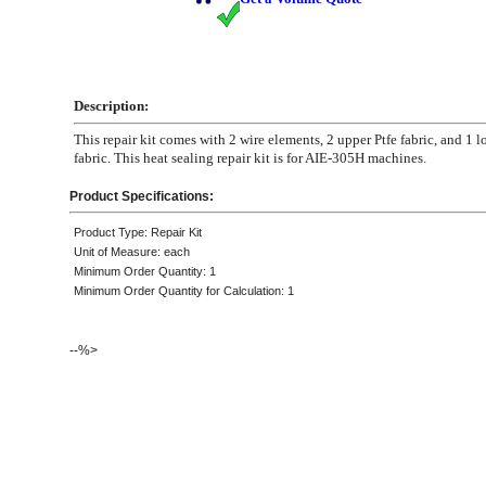
Description:
This repair kit comes with 2 wire elements, 2 upper Ptfe fabric, and 1 l
fabric. This heat sealing repair kit is for AIE-305H machines.
Product Specifications:
Product Type: Repair Kit
Unit of Measure: each
Minimum Order Quantity: 1
Minimum Order Quantity for Calculation: 1
--%>