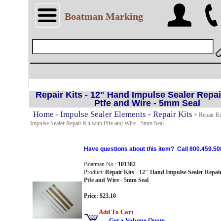
Boatman Marking
Repair Kits - 12" Hand Impulse Sealer Repai
Ptfe and Wire - 5mm Seal
Home
Impulse Sealer Elements - Repair Kits
>
>
Repair Ki
Impulse Sealer Repair Kit with Ptfe and Wire - 5mm Seal
Have questions about this item? Call 800.459.50
Boatman No.:
101382
Product:
Repair Kits - 12" Hand Impulse Sealer Repair
Ptfe and Wire - 5mm Seal
Price: $23.10
Add To Cart
Get a Volume Quote