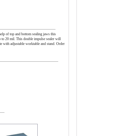
help of top and bottom sealing jaws this
p to 20 mil. This double impulse sealer will
e with adjustable worktable and stand. Order