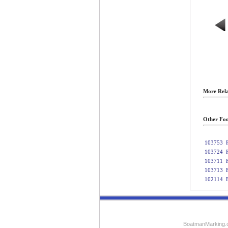
More Rela
Other Foo
103753
103724
103711
103713
102114
BoatmanMarking.