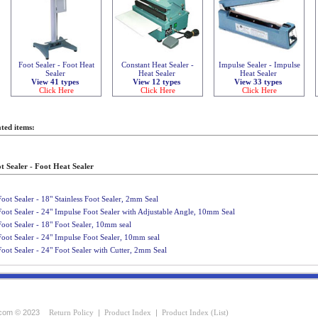
Foot Sealer - Foot Heat
Constant Heat Sealer -
Impulse Sealer - Impulse
Sealer
Heat Sealer
Heat Sealer
View 41 types
View 12 types
View 33 types
Click Here
Click Here
Click Here
ted items:
t Sealer - Foot Heat Sealer
Foot Sealer - 18" Stainless Foot Sealer, 2mm Seal
Foot Sealer - 24" Impulse Foot Sealer with Adjustable Angle, 10mm Seal
Foot Sealer - 18" Foot Sealer, 10mm seal
Foot Sealer - 24" Impulse Foot Sealer, 10mm seal
Foot Sealer - 24" Foot Sealer with Cutter, 2mm Seal
com © 2023
Return Policy
|
Product Index
|
Product Index (List)