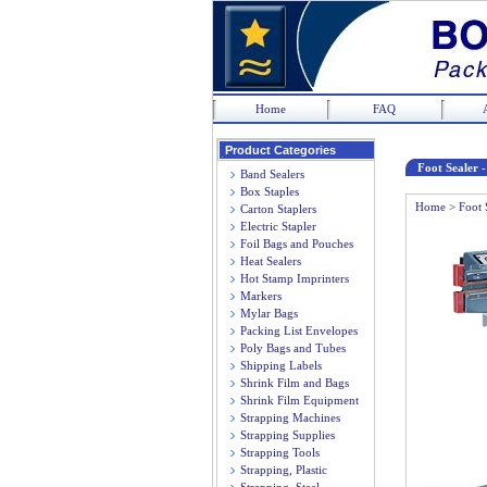
Home
FAQ
Product Categories
Foot Sealer 
Band Sealers
Box Staples
Home
>
Foot 
Carton Staplers
Electric Stapler
Foil Bags and Pouches
Heat Sealers
Hot Stamp Imprinters
Markers
Mylar Bags
Packing List Envelopes
Poly Bags and Tubes
Shipping Labels
Shrink Film and Bags
Shrink Film Equipment
Strapping Machines
Strapping Supplies
Strapping Tools
Strapping, Plastic