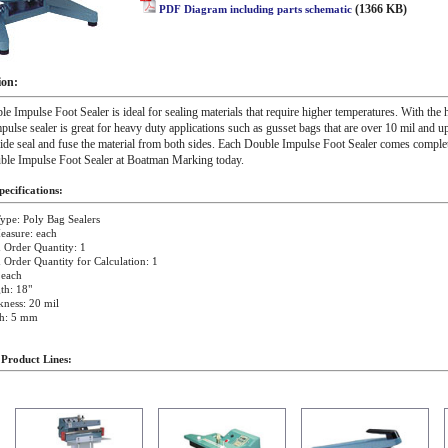
(1366 KB)
PDF Diagram including parts schematic
ion:
e Impulse Foot Sealer is ideal for sealing materials that require higher temperatures. With the 
pulse sealer is great for heavy duty applications such as gusset bags that are over 10 mil and u
de seal and fuse the material from both sides. Each Double Impulse Foot Sealer comes complet
ble Impulse Foot Sealer at Boatman Marking today.
ecifications:
ype: Poly Bag Sealers
easure: each
Order Quantity: 1
rder Quantity for Calculation: 1
 each
th: 18"
kness: 20 mil
th: 5 mm
 Product Lines: