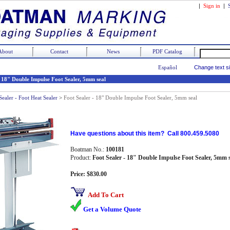
|
Sign in
|
About
Contact
News
PDF Catalog
Español
Change text s
- 18" Double Impulse Foot Sealer, 5mm seal
Sealer - Foot Heat Sealer
>
Foot Sealer - 18" Double Impulse Foot Sealer, 5mm seal
Have questions about this item? Call 800.459.5080
Boatman No.:
100181
Product:
Foot Sealer - 18" Double Impulse Foot Sealer, 5mm 
Price: $830.00
Add To Cart
Get a Volume Quote