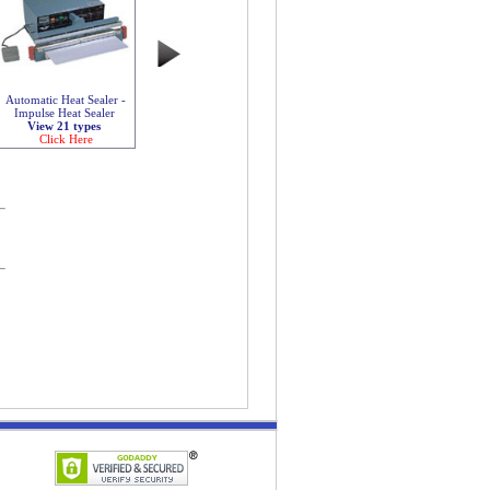
Automatic Heat Sealer -
Impulse Heat Sealer
View 21 types
Click Here