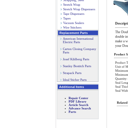
Strapping, Steel
Stretch Wrap
Stretch Wrap Dispensers
Tape Dispensers
Tapes
Vacuum Sealers
Descript
Wire Stitchers
The Doubl
Replacement Parts
double im
American International
make a wi
Electric Parts
your Dou
Carton Closing Company
Parts
Product Sp
Josef Kihlberg Parts
Product T
Stanley Bostitch Parts
Unit of M
Minimum 
Strapack Parts
Minimum O
Quantity:
Ideal Sticher Parts
Seal Leng
Seal Thic
Additional Items
Seal Wid
Repair Center
PDF Library
Related
Article Search
Advance Search
Parts