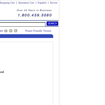
Shopping Cart
|
Quotation Cart
|
Español
|
Survey
ize
Printer Friendly Version
seal