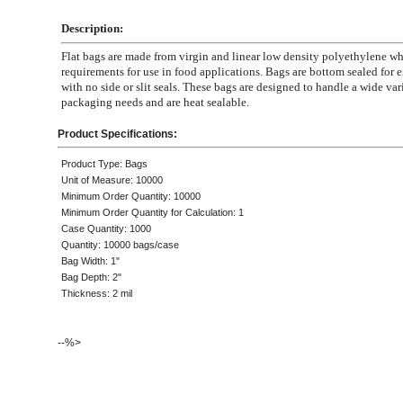
Description:
Flat bags are made from virgin and linear low density polyethylene 
requirements for use in food applications. Bags are bottom sealed for e
with no side or slit seals. These bags are designed to handle a wide var
packaging needs and are heat sealable.
Product Specifications:
Product Type: Bags
Unit of Measure: 10000
Minimum Order Quantity: 10000
Minimum Order Quantity for Calculation: 1
Case Quantity: 1000
Quantity: 10000 bags/case
Bag Width: 1"
Bag Depth: 2"
Thickness: 2 mil
--%>