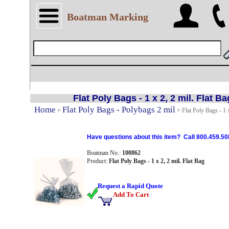
Boatman Marking
Flat Poly Bags - 1 x 2, 2 mil. Flat Ba
Home
Flat Poly Bags - Polybags 2 mil
>
>
Flat Poly Bags - 1 x
Have questions about this item? Call 800.459.50
Boatman No.:
100862
Product:
Flat Poly Bags - 1 x 2, 2 mil. Flat Bag
Request a Rapid Quote
Add To Cart