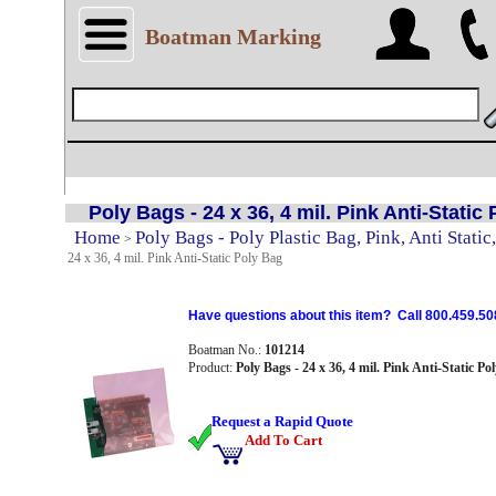
Boatman Marking
Poly Bags - 24 x 36, 4 mil. Pink Anti-Static
Home
Poly Bags - Poly Plastic Bag, Pink, Anti Static,
>
24 x 36, 4 mil. Pink Anti-Static Poly Bag
Have questions about this item? Call 800.459.50
Boatman No.:
101214
Product:
Poly Bags - 24 x 36, 4 mil. Pink Anti-Static Po
Request a Rapid Quote
Add To Cart