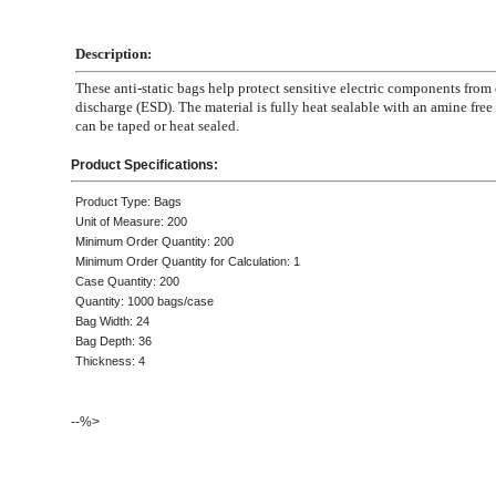
Description:
These anti-static bags help protect sensitive electric components from 
discharge (ESD). The material is fully heat sealable with an amine free 
can be taped or heat sealed.
Product Specifications:
Product Type: Bags
Unit of Measure: 200
Minimum Order Quantity: 200
Minimum Order Quantity for Calculation: 1
Case Quantity: 200
Quantity: 1000 bags/case
Bag Width: 24
Bag Depth: 36
Thickness: 4
--%>