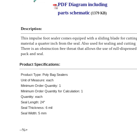
PDF Diagram including
parts schematic
(1379 KB)
Description:
This impulse foot sealer comes equiped with a sliding blade for cuttin
material a quarter inch from the seal. Also used for sealing and cutting
There is an obstruction free throat that allows the use of rull-dispensed
pack and seal.
Product Specifications:
Product Type: Poly Bag Sealers
Unit of Measure: each
Minimum Order Quantity: 1
Minimum Order Quantity for Calculation: 1
Quantity: each
Seal Length: 24"
Seal Thickness: 6 mil
Seal Width: 5 mm
--%>