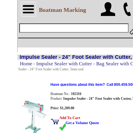
Boatman Marking
Impulse Sealer - 24" Foot Sealer with Cutter
Home
Impulse Sealer with Cutter - Bag Sealer with 
>
Sealer - 24" Foot Sealer with Cutter, 5mm seal
Have questions about this item? Call 800.459.50
Boatman No.:
102116
Product:
Impulse Sealer - 24" Foot Sealer with Cutter,
Price: $1,209.00
Add To Cart
Get a Volume Quote