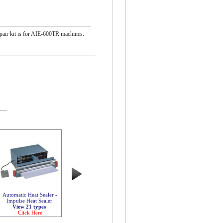
repair kit is for AIE-600TR machines.
Automatic Heat Sealer -
Impulse Heat Sealer
View 21 types
Click Here