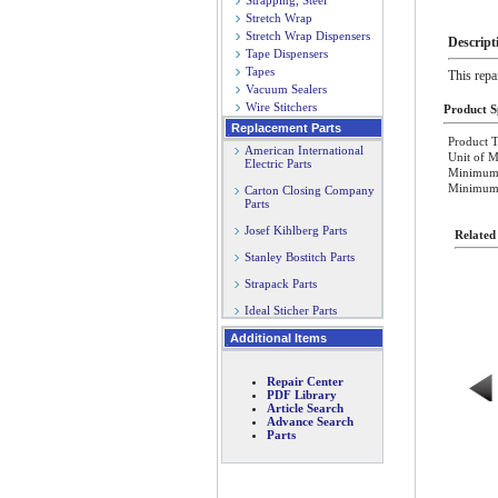
Strapping, Steel
Stretch Wrap
Stretch Wrap Dispensers
Descript
Tape Dispensers
Tapes
This repa
Vacuum Sealers
Wire Stitchers
Product Sp
Replacement Parts
Product T
American International
Unit of M
Electric Parts
Minimum 
Minimum O
Carton Closing Company
Parts
Josef Kihlberg Parts
Related
Stanley Bostitch Parts
Strapack Parts
Ideal Sticher Parts
Additional Items
Repair Center
PDF Library
Article Search
Advance Search
Parts