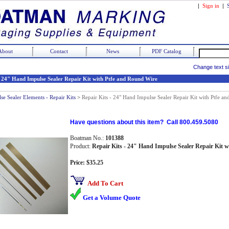
|
Sign in
|
About
Contact
News
PDF Catalog
Change text s
- 24" Hand Impulse Sealer Repair Kit with Ptfe and Round Wire
se Sealer Elements - Repair Kits
>
Repair Kits - 24" Hand Impulse Sealer Repair Kit with Ptfe a
Have questions about this item? Call 800.459.5080
Boatman No.:
101388
Product:
Repair Kits - 24" Hand Impulse Sealer Repair Kit 
Price: $35.25
Add To Cart
Get a Volume Quote