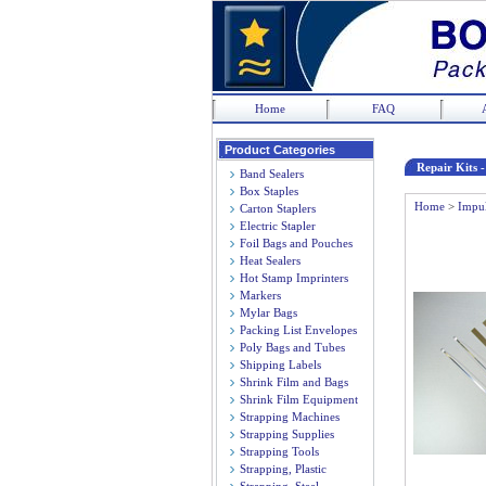
Home
FAQ
Product Categories
Repair Kits 
Band Sealers
Box Staples
Home
>
Impul
Carton Staplers
Electric Stapler
Foil Bags and Pouches
Heat Sealers
Hot Stamp Imprinters
Markers
Mylar Bags
Packing List Envelopes
Poly Bags and Tubes
Shipping Labels
Shrink Film and Bags
Shrink Film Equipment
Strapping Machines
Strapping Supplies
Strapping Tools
Strapping, Plastic