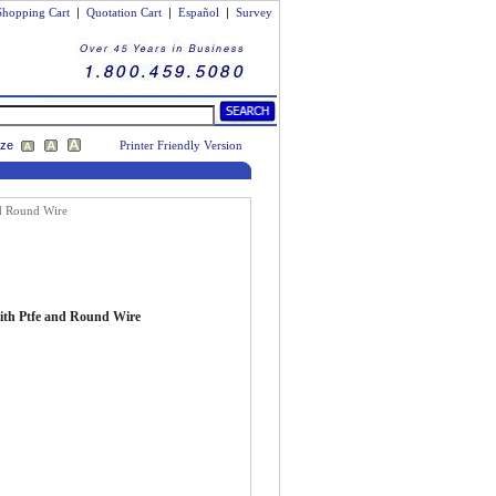
Shopping Cart
|
Quotation Cart
|
Español
|
Survey
ize
Printer Friendly Version
nd Round Wire
with Ptfe and Round Wire