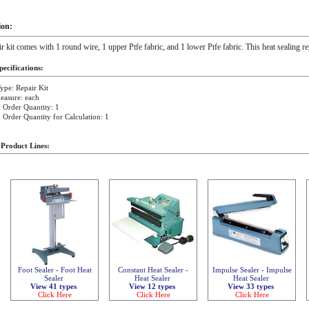
ion:
ir kit comes with 1 round wire, 1 upper Ptfe fabric, and 1 lower Ptfe fabric. This heat sealing 
ecifications:
ype: Repair Kit
easure: each
Order Quantity: 1
rder Quantity for Calculation: 1
 Product Lines:
Foot Sealer - Foot Heat
Constant Heat Sealer -
Impulse Sealer - Impulse
Sealer
Heat Sealer
Heat Sealer
View 41 types
View 12 types
View 33 types
Click Here
Click Here
Click Here