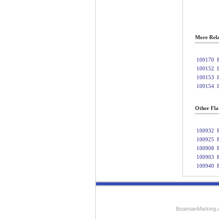
More Rela
100170
100152
100153
100154
Other Fla
100932
100925
100908
100903
100940
BoatmanMarking.