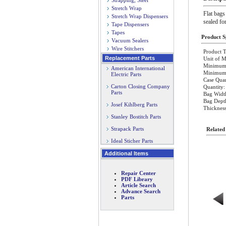
Strapping, Steel
Stretch Wrap
Flat bags
Stretch Wrap Dispensers
sealed fo
Tape Dispensers
Tapes
Product Sp
Vacuum Sealers
Wire Stitchers
Product T
Replacement Parts
Unit of 
Minimum 
American International
Minimum O
Electric Parts
Case Quan
Carton Closing Company
Quantity:
Parts
Bag Width
Bag Depth
Josef Kihlberg Parts
Thickness
Stanley Bostitch Parts
Strapack Parts
Related
Ideal Sticher Parts
Additional Items
Repair Center
PDF Library
Article Search
Advance Search
Parts