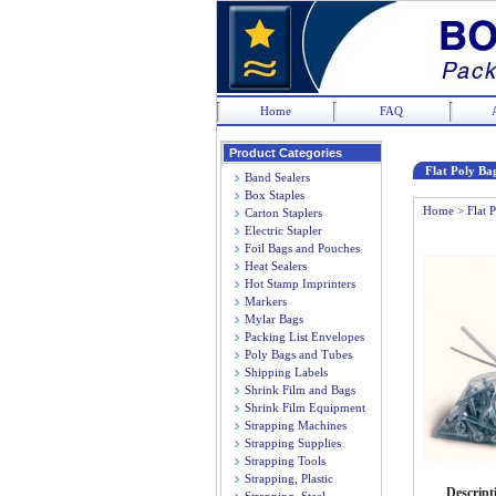
Home
FAQ
Product Categories
Flat Poly Bag
Band Sealers
Box Staples
Home
>
Flat 
Carton Staplers
Electric Stapler
Foil Bags and Pouches
Heat Sealers
Hot Stamp Imprinters
Markers
Mylar Bags
Packing List Envelopes
Poly Bags and Tubes
Shipping Labels
Shrink Film and Bags
Shrink Film Equipment
Strapping Machines
Strapping Supplies
Strapping Tools
Strapping, Plastic
Descript