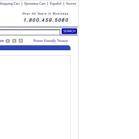
Shopping Cart
|
Quotation Cart
|
Español
|
Survey
ize
Printer Friendly Version