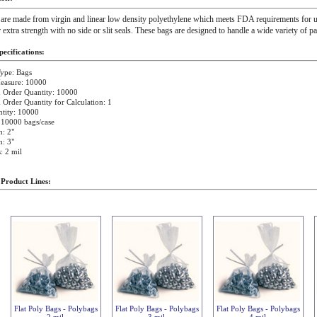
 are made from virgin and linear low density polyethylene which meets FDA requirements for u
r extra strength with no side or slit seals. These bags are designed to handle a wide variety of p
ecifications:
ype: Bags
Measure: 10000
Order Quantity: 10000
rder Quantity for Calculation: 1
tity: 10000
 10000 bags/case
: 2"
: 3"
: 2 mil
 Product Lines:
Flat Poly Bags - Polybags
Flat Poly Bags - Polybags
Flat Poly Bags - Polybags
2 mil
3 mil
4 mil