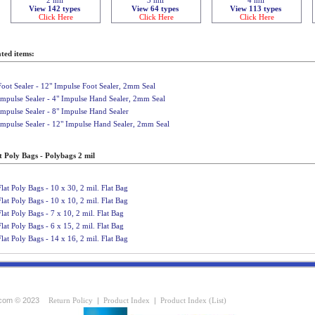
View 142 types
View 64 types
View 113 types
Click Here
Click Here
Click Here
ted items:
Foot Sealer - 12" Impulse Foot Sealer, 2mm Seal
Impulse Sealer - 4" Impulse Hand Sealer, 2mm Seal
Impulse Sealer - 8" Impulse Hand Sealer
Impulse Sealer - 12" Impulse Hand Sealer, 2mm Seal
t Poly Bags - Polybags 2 mil
Flat Poly Bags - 10 x 30, 2 mil. Flat Bag
Flat Poly Bags - 10 x 10, 2 mil. Flat Bag
Flat Poly Bags - 7 x 10, 2 mil. Flat Bag
Flat Poly Bags - 6 x 15, 2 mil. Flat Bag
Flat Poly Bags - 14 x 16, 2 mil. Flat Bag
com © 2023
Return Policy
|
Product Index
|
Product Index (List)