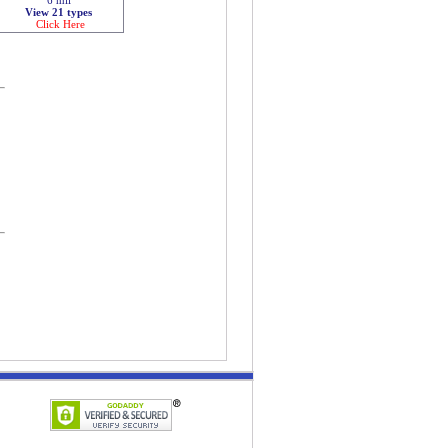
View 21 types
Click Here