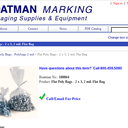
|
Sign in
|
About
Contact
News
PDF Catalog
Change text s
s - 2 x 3, 2 mil. Flat Bag
Poly Bags - Polybags 2 mil
>
Flat Poly Bags - 2 x 3, 2 mil. Flat Bag
Have questions about this item? Call 800.459.5080
Boatman No.:
100864
Product:
Flat Poly Bags - 2 x 3, 2 mil. Flat Bag
Call/Email For Price
ion: