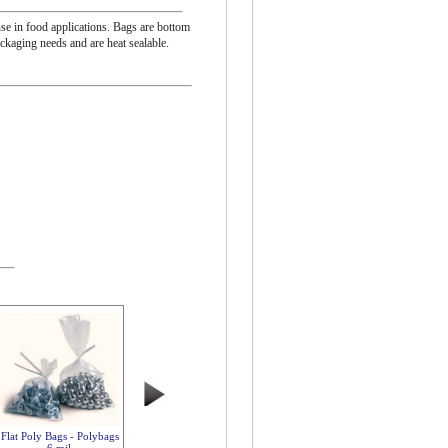
se in food applications. Bags are bottom
ackaging needs and are heat sealable.
Flat Poly Bags - Polybags
6 mil