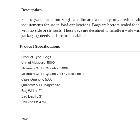
Description:
Flat bags are made from virgin and linear low density polyethylene 
requirements for use in food applications. Bags are bottom sealed for e
with no side or slit seals. These bags are designed to handle a wide var
packaging needs and are heat sealable.
Product Specifications:
Product Type: Bags
Unit of Measure: 5000
Minimum Order Quantity: 5000
Minimum Order Quantity for Calculation: 1
Case Quantity: 5000
Quantity: 5000 bags/case
Bag Width: 2"
Bag Depth: 3"
Thickness: 4 mil
--%>