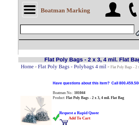
Boatman Marking
Flat Poly Bags - 2 x 3, 4 mil. Flat Ba
Home
Flat Poly Bags - Polybags 4 mil
>
>
Flat Poly Bags - 2 x
Have questions about this item? Call 800.459.50
Boatman No.:
101044
Product:
Flat Poly Bags - 2 x 3, 4 mil. Flat Bag
Request a Rapid Quote
Add To Cart