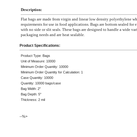
Description:
Flat bags are made from virgin and linear low density polyethylene 
requirements for use in food applications. Bags are bottom sealed for e
with no side or slit seals. These bags are designed to handle a wide var
packaging needs and are heat sealable.
Product Specifications:
Product Type: Bags
Unit of Measure: 10000
Minimum Order Quantity: 10000
Minimum Order Quantity for Calculation: 1
Case Quantity: 10000
Quantity: 10000 bags/case
Bag Width: 2"
Bag Depth: 5"
Thickness: 2 mil
--%>