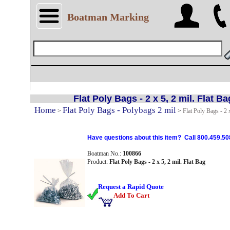
Boatman Marking
Flat Poly Bags - 2 x 5, 2 mil. Flat Ba
Home
Flat Poly Bags - Polybags 2 mil
>
>
Flat Poly Bags - 2 x
Have questions about this item? Call 800.459.50
Boatman No.:
100866
Product:
Flat Poly Bags - 2 x 5, 2 mil. Flat Bag
Request a Rapid Quote
Add To Cart