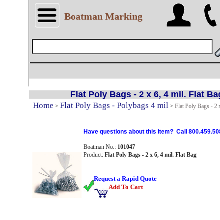
Boatman Marking
Flat Poly Bags - 2 x 6, 4 mil. Flat Ba
Home
Flat Poly Bags - Polybags 4 mil
>
>
Flat Poly Bags - 2 x
Have questions about this item? Call 800.459.50
Boatman No.:
101047
Product:
Flat Poly Bags - 2 x 6, 4 mil. Flat Bag
Request a Rapid Quote
Add To Cart