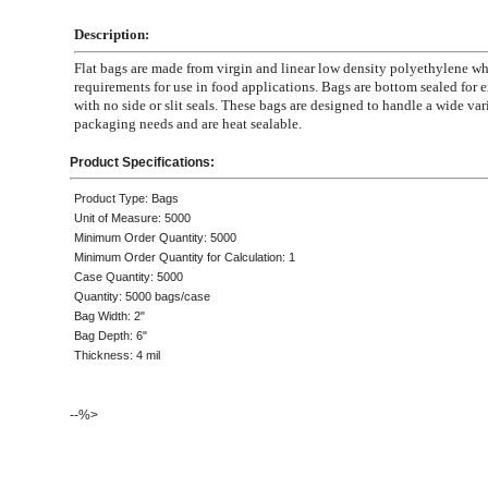
Description:
Flat bags are made from virgin and linear low density polyethylene 
requirements for use in food applications. Bags are bottom sealed for e
with no side or slit seals. These bags are designed to handle a wide var
packaging needs and are heat sealable.
Product Specifications:
Product Type: Bags
Unit of Measure: 5000
Minimum Order Quantity: 5000
Minimum Order Quantity for Calculation: 1
Case Quantity: 5000
Quantity: 5000 bags/case
Bag Width: 2"
Bag Depth: 6"
Thickness: 4 mil
--%>