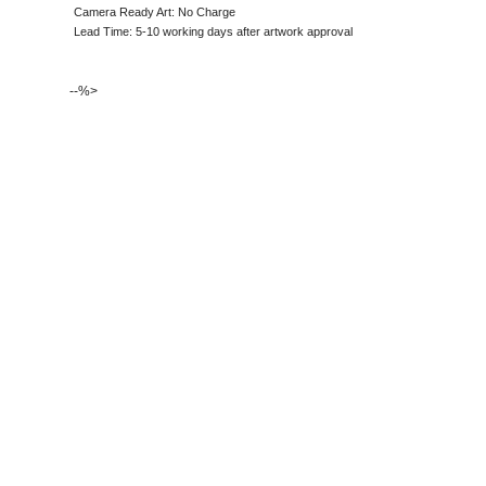
Camera Ready Art: No Charge
Lead Time: 5-10 working days after artwork approval
--%>