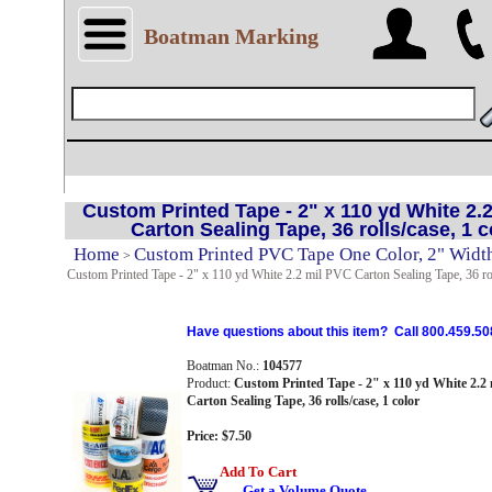
Boatman Marking
Custom Printed Tape - 2" x 110 yd White 2.
Carton Sealing Tape, 36 rolls/case, 1 c
Home
Custom Printed PVC Tape One Color, 2" Width
>
Custom Printed Tape - 2" x 110 yd White 2.2 mil PVC Carton Sealing Tape, 36 rol
Have questions about this item? Call 800.459.50
Boatman No.:
104577
Product:
Custom Printed Tape - 2" x 110 yd White 2.2
Carton Sealing Tape, 36 rolls/case, 1 color
Price: $7.50
Add To Cart
Get a Volume Quote