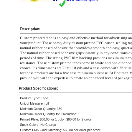
Description:
Custom printed tape is an easy and effective method for advertising a
your product. These heavy duty custom printed PVC carton sealing ta
natural rubber-based adhesive that provides a smooth and easy, quiet a
The natural rubber-based adhesive grips instantly in any conditions o
periods of time. The strong PVC film backing provides maximum tear
resistance. These custom printed tapes come in white and one other co
choice. It's dimensions are 2" x 110 yds and a case comes with 36 rolls
for these products are for a five case minimum purchase. At Boatman 
provide you with the expertise to create an enhanced level of packagi
Product Specifications:
Product Type: Tape
Unit of Measure: roll
Minimum Order Quantity: 180
Minimum Order Quantity for Calculation: 1
Printed Plate: $60.00 for 1 color. $90.00 for 2 color
Stock Colors: No Charge
Custom PMS Color Matching: $50.00 per color per order.