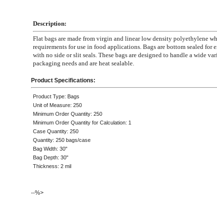
Description:
Flat bags are made from virgin and linear low density polyethylene 
requirements for use in food applications. Bags are bottom sealed for e
with no side or slit seals. These bags are designed to handle a wide var
packaging needs and are heat sealable.
Product Specifications:
Product Type: Bags
Unit of Measure: 250
Minimum Order Quantity: 250
Minimum Order Quantity for Calculation: 1
Case Quantity: 250
Quantity: 250 bags/case
Bag Width: 30"
Bag Depth: 30"
Thickness: 2 mil
--%>