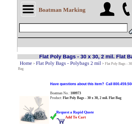
Boatman Marking
Flat Poly Bags - 30 x 30, 2 mil. Flat 
Home
Flat Poly Bags - Polybags 2 mil
>
>
Flat Poly Bags - 30 
Bag
Have questions about this item? Call 800.459.50
Boatman No.:
100973
Product:
Flat Poly Bags - 30 x 30, 2 mil. Flat Bag
Request a Rapid Quote
Add To Cart