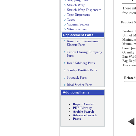
Strapping, Steel
Stretch Wrap
These ant
Stretch Wrap Dispensers
free inter
Tape Dispensers
Tapes
Product Sp
Vacuum Sealers
Wire Stitchers
Product T
Replacement Parts
Unit of M
Minimum 
American International
Minimum O
Electric Parts
Case Quan
Carton Closing Company
Quantity:
Parts
Bag Widt
Bag Dept
Josef Kihlberg Parts
Thickness
Stanley Bostitch Parts
Strapack Parts
Related
Ideal Sticher Parts
Additional Items
Repair Center
PDF Library
Article Search
Advance Search
Parts