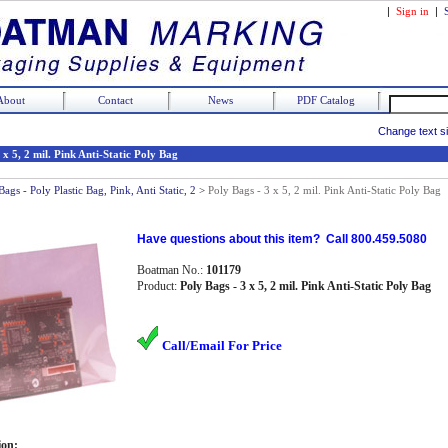
|
Sign in
|
About
Contact
News
PDF Catalog
Change text s
 x 5, 2 mil. Pink Anti-Static Poly Bag
Bags - Poly Plastic Bag, Pink, Anti Static, 2
>
Poly Bags - 3 x 5, 2 mil. Pink Anti-Static Poly Bag
Have questions about this item? Call 800.459.5080
Boatman No.:
101179
Product:
Poly Bags - 3 x 5, 2 mil. Pink Anti-Static Poly Bag
Call/Email For Price
ion: