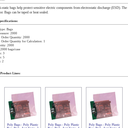
i-static bags help protect sensitive electric components from electrostatic discharge (ESD). The 
ior. Bags can be taped or heat sealed.
ecifications:
ype: Bags
easure: 2000
Order Quantity: 2000
rder Quantity for Calculation: 1
tity: 2000
 2000 bags/case
h: 3
h: 5
: 2
 Product Lines:
Poly Bags - Poly Plastic
Poly Bags - Poly Plastic
Poly Bags - Poly Plastic
Bag, Pink, Anti Static, 2
Bag, Pink, Anti Static, 4
Bag, Pink, Anti Static, 6