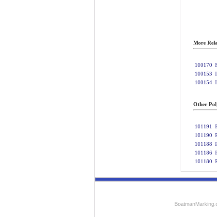
More Rela
100170
100153
100154
Other Poly
101191
101190
101188
101186
101180
BoatmanMarking.