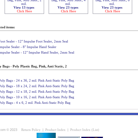
mil.
mil.
mil.
View 13 types
View 23 types
View 23 types
Click Here
Click Here
Click Here
ted items:
Foot Sealer - 12" Impulse Foot Sealer, 2mm Seal
Impulse Sealer - 8" Impulse Hand Sealer
Impulse Sealer - 12" Impulse Hand Sealer, 2mm Seal
 Bags - Poly Plastic Bag, Pink, Anti Static, 2
Poly Bags - 24 x 36, 2 mil. Pink Anti-Static Poly Bag
Poly Bags - 18 x 24, 2 mil. Pink Anti-Static Poly Bag
Poly Bags - 12 x 18, 2 mil. Pink Anti-Static Poly Bag
Poly Bags - 10 x 16, 2 mil. Pink Anti-Static Poly Bag
Poly Bags - 4 x 6, 2 mil. Pink Anti-Static Poly Bag
com © 2023
Return Policy
|
Product Index
|
Product Index (List)