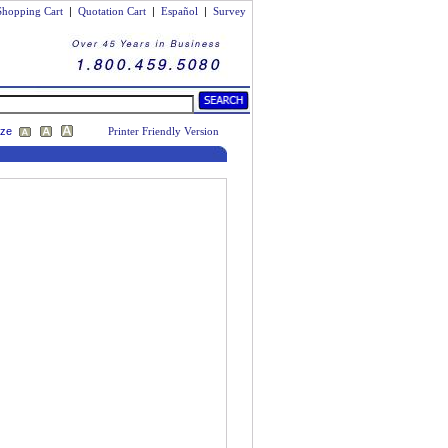
Shopping Cart
|
Quotation Cart
|
Español
|
Survey
ize
Printer Friendly Version