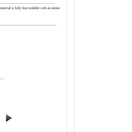
material is fully heat sealable with an amine