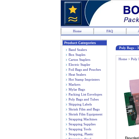
Home
FAQ
Product Categories
Poly Bags - 3
Band Sealers
Box Staples
Home
>
Poly 
Carton Staplers
Electric Stapler
Foil Bags and Pouches
Heat Sealers
Hot Stamp Imprinters
Markers
Mylar Bags
Packing List Envelopes
Poly Bags and Tubes
Shipping Labels
Shrink Film and Bags
Shrink Film Equipment
Strapping Machines
Strapping Supplies
Strapping Tools
Strapping, Plastic
Descript