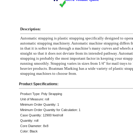
Description:
Automatic strapping is plastic strapping specifically designed to opera
automatic strapping machinery. Automatic machine strapping differs f
in that it is softer to run through a machine’s many curves and wheels a
straight so that it does not deviate from its intended pathway. Automati
strapping is probably the most important factor in keeping your strap
running smoothly. Strapping varies in sizes from 1/4" for mail trays to 
heavier products. Boatman Marking has a wide variety of plastic stra
strapping machines to choose from.
Product Specifications:
Product Type: Poly Strapping
Unit of Measure: roll
Minimum Order Quantity: 1
Minimum Order Quantity for Calculation: 1
Case Quantity: 12900 feet/roll
Quantity: roll
Core Diameter: 8x8
Color: Black