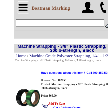
Boatman Marking
Machine Strapping - 3/8" Plastic Strapping, 
300lb-strength, Black
Home
Machine Grade Polyester Strapping, 1/4" - 1/
>
Machine Strapping - 3/8" Plastic Strapping, 8x8 core, 300lb-strength, Black
Have questions about this item? Call 800.459.50
Boatman No.:
102055
Product:
Machine Strapping - 3/8" Plastic Strapping, 8
300lb-strength, Black
Price: $65.00
Add To Cart
Get a Volume Quote