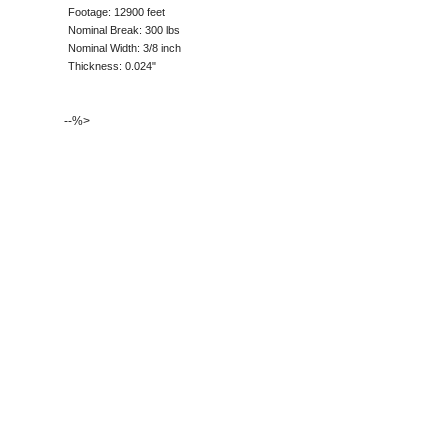
Footage: 12900 feet
Nominal Break: 300 lbs
Nominal Width: 3/8 inch
Thickness: 0.024"
--%>