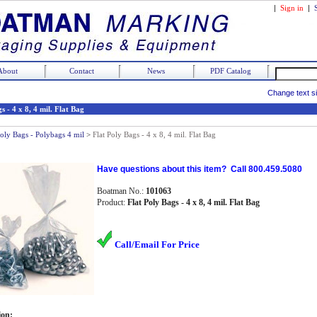
|
Sign in
|
About
Contact
News
PDF Catalog
Change text s
s - 4 x 8, 4 mil. Flat Bag
Poly Bags - Polybags 4 mil
>
Flat Poly Bags - 4 x 8, 4 mil. Flat Bag
Have questions about this item? Call 800.459.5080
Boatman No.:
101063
Product:
Flat Poly Bags - 4 x 8, 4 mil. Flat Bag
Call/Email For Price
ion: