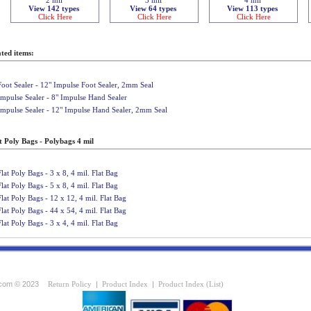
View 142 types
View 64 types
View 113 types
Click Here
Click Here
Click Here
ted items:
Foot Sealer - 12" Impulse Foot Sealer, 2mm Seal
Impulse Sealer - 8" Impulse Hand Sealer
Impulse Sealer - 12" Impulse Hand Sealer, 2mm Seal
t Poly Bags - Polybags 4 mil
Flat Poly Bags - 3 x 8, 4 mil. Flat Bag
Flat Poly Bags - 5 x 8, 4 mil. Flat Bag
Flat Poly Bags - 12 x 12, 4 mil. Flat Bag
Flat Poly Bags - 44 x 54, 4 mil. Flat Bag
Flat Poly Bags - 3 x 4, 4 mil. Flat Bag
com © 2023
Return Policy
|
Product Index
|
Product Index (List)