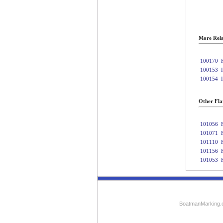
More Rela
100170
100153
100154
Other Fla
101056
101071
101110
101156
101053
BoatmanMarking.