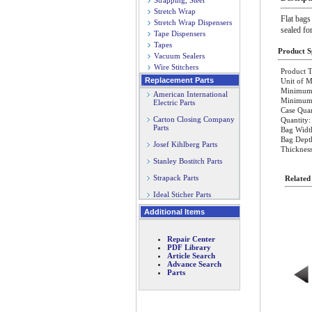
Strapping, Steel
Stretch Wrap
Flat bags
Stretch Wrap Dispensers
sealed fo
Tape Dispensers
Tapes
Product Sp
Vacuum Sealers
Wire Stitchers
Product T
Replacement Parts
Unit of M
Minimum 
American International
Minimum O
Electric Parts
Case Quan
Carton Closing Company
Quantity:
Parts
Bag Width
Bag Depth
Josef Kihlberg Parts
Thickness
Stanley Bostitch Parts
Strapack Parts
Related
Ideal Sticher Parts
Additional Items
Repair Center
PDF Library
Article Search
Advance Search
Parts