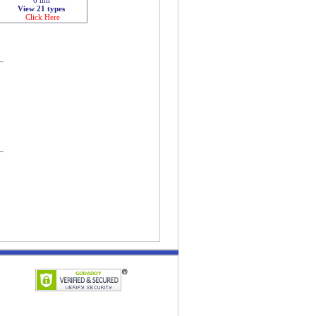
View 21 types
Click Here