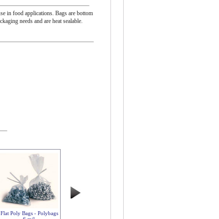
se in food applications. Bags are bottom
ackaging needs and are heat sealable.
Flat Poly Bags - Polybags
6 mil