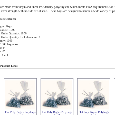
 are made from virgin and linear low density polyethylene which meets FDA requirements for u
r extra strength with no side or slit seals. These bags are designed to handle a wide variety of p
ecifications:
ype: Bags
easure: 1000
Order Quantity: 1000
rder Quantity for Calculation: 1
tity: 1000
 1000 bags/case
: 4"
: 8"
: 4 mil
 Product Lines:
Flat Poly Bags - Polybags
Flat Poly Bags - Polybags
Flat Poly Bags - Polybags
2 mil
3 mil
4 mil