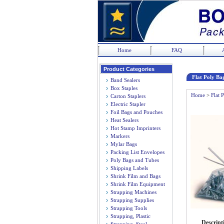
Home
FAQ
Product Categories
Flat Poly Bag
Band Sealers
Box Staples
Home
>
Flat 
Carton Staplers
Electric Stapler
Foil Bags and Pouches
Heat Sealers
Hot Stamp Imprinters
Markers
Mylar Bags
Packing List Envelopes
Poly Bags and Tubes
Shipping Labels
Shrink Film and Bags
Shrink Film Equipment
Strapping Machines
Strapping Supplies
Strapping Tools
Strapping, Plastic
Descript