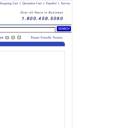
Shopping Cart
|
Quotation Cart
|
Español
|
Survey
ize
Printer Friendly Version