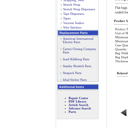
Strapping, Steel
Stretch Wrap
Flat bags
Stretch Wrap Dispensers
sealed fo
Tape Dispensers
Tapes
Product Sp
Vacuum Sealers
Wire Stitchers
Product T
Replacement Parts
Unit of M
Minimum 
American International
Minimum O
Electric Parts
Case Quan
Carton Closing Company
Quantity:
Parts
Bag Width
Bag Dept
Josef Kihlberg Parts
Thickness
Stanley Bostitch Parts
Strapack Parts
Related
Ideal Sticher Parts
Additional Items
Repair Center
PDF Library
Article Search
Advance Search
Parts