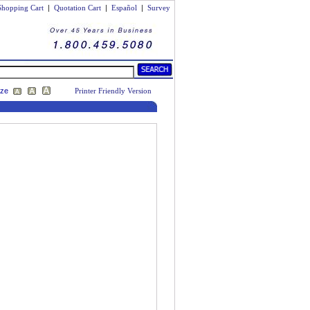
Shopping Cart
|
Quotation Cart
|
Español
|
Survey
ize
Printer Friendly Version