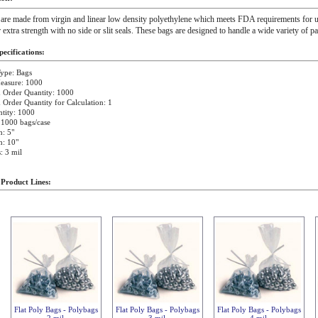
 are made from virgin and linear low density polyethylene which meets FDA requirements for u
r extra strength with no side or slit seals. These bags are designed to handle a wide variety of p
ecifications:
ype: Bags
easure: 1000
Order Quantity: 1000
rder Quantity for Calculation: 1
tity: 1000
 1000 bags/case
: 5"
h: 10"
: 3 mil
 Product Lines:
Flat Poly Bags - Polybags
Flat Poly Bags - Polybags
Flat Poly Bags - Polybags
2 mil
3 mil
4 mil