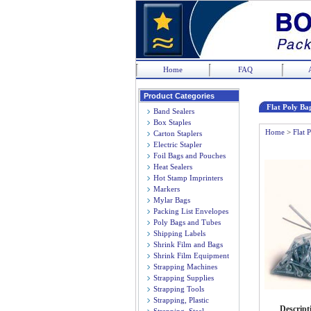
Home
FAQ
Product Categories
Flat Poly Bag
Band Sealers
Box Staples
Home
>
Flat 
Carton Staplers
Electric Stapler
Foil Bags and Pouches
Heat Sealers
Hot Stamp Imprinters
Markers
Mylar Bags
Packing List Envelopes
Poly Bags and Tubes
Shipping Labels
Shrink Film and Bags
Shrink Film Equipment
Strapping Machines
Strapping Supplies
Strapping Tools
Strapping, Plastic
Descript