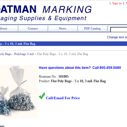
|
Sign in
|
About
Contact
News
PDF Catalog
Change text s
s - 5 x 10, 3 mil. Flat Bag
Poly Bags - Polybags 3 mil
>
Flat Poly Bags - 5 x 10, 3 mil. Flat Bag
Have questions about this item? Call 800.459.5080
Boatman No.:
101005
Product:
Flat Poly Bags - 5 x 10, 3 mil. Flat Bag
Call/Email For Price
ion: