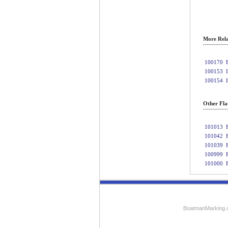
More Rela
100170
100153
100154
Other Fla
101013
101042
101039
100999
101000
BoatmanMarking.