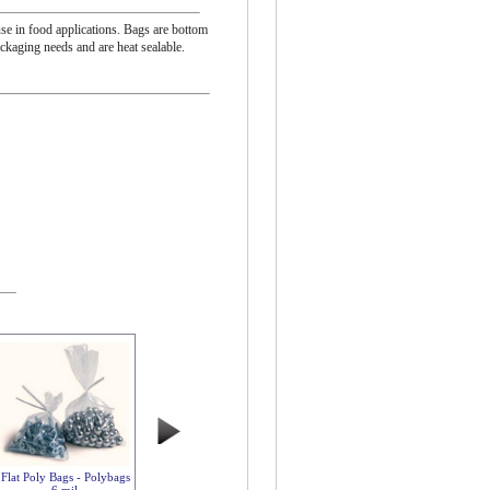
se in food applications. Bags are bottom
ackaging needs and are heat sealable.
Flat Poly Bags - Polybags
6 mil