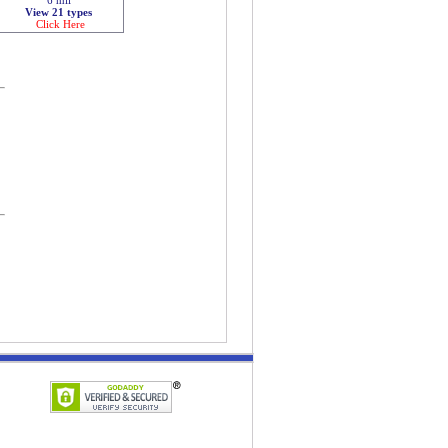
View 21 types
Click Here