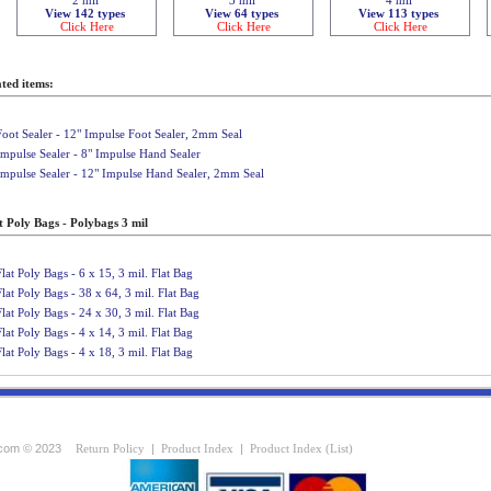
View 142 types
View 64 types
View 113 types
Click Here
Click Here
Click Here
ted items:
Foot Sealer - 12" Impulse Foot Sealer, 2mm Seal
Impulse Sealer - 8" Impulse Hand Sealer
Impulse Sealer - 12" Impulse Hand Sealer, 2mm Seal
t Poly Bags - Polybags 3 mil
Flat Poly Bags - 6 x 15, 3 mil. Flat Bag
Flat Poly Bags - 38 x 64, 3 mil. Flat Bag
Flat Poly Bags - 24 x 30, 3 mil. Flat Bag
Flat Poly Bags - 4 x 14, 3 mil. Flat Bag
Flat Poly Bags - 4 x 18, 3 mil. Flat Bag
com © 2023
Return Policy
|
Product Index
|
Product Index (List)