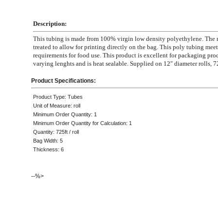
Description:
This tubing is made from 100% virgin low density polyethylene. The m
treated to allow for printing directly on the bag. This poly tubing mee
requirements for food use. This product is excellent for packaging pro
varying lenghts and is heat sealable. Supplied on 12" diameter rolls, 72
Product Specifications:
Product Type: Tubes
Unit of Measure: roll
Minimum Order Quantity: 1
Minimum Order Quantity for Calculation: 1
Quantity: 725ft / roll
Bag Width: 5
Thickness: 6
--%>