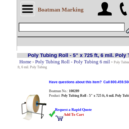
Boatman Marking
Poly Tubing Roll - 5" x 725 ft, 6 mil. Poly
Home
Poly Tubing Roll - Poly Tubing 6 mil
>
>
Poly Tubin
ft, 6 mil. Poly Tubing
Have questions about this item? Call 800.459.50
Boatman No.:
100289
Product:
Poly Tubing Roll - 5" x 725 ft, 6 mil. Poly Tub
Request a Rapid Quote
Add To Cart