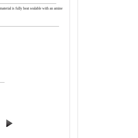
material is fully heat sealable with an amine