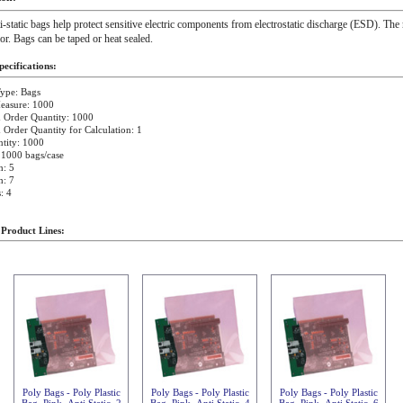
i-static bags help protect sensitive electric components from electrostatic discharge (ESD). The 
ior. Bags can be taped or heat sealed.
ecifications:
ype: Bags
easure: 1000
Order Quantity: 1000
rder Quantity for Calculation: 1
tity: 1000
 1000 bags/case
h: 5
h: 7
: 4
 Product Lines:
Poly Bags - Poly Plastic
Poly Bags - Poly Plastic
Poly Bags - Poly Plastic
Bag, Pink, Anti Static, 2
Bag, Pink, Anti Static, 4
Bag, Pink, Anti Static, 6