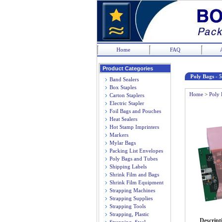
Home
FAQ
Product Categories
Poly Bags - 5
Band Sealers
Box Staples
Home
>
Poly 
Carton Staplers
Electric Stapler
Foil Bags and Pouches
Heat Sealers
Hot Stamp Imprinters
Markers
Mylar Bags
Packing List Envelopes
Poly Bags and Tubes
Shipping Labels
Shrink Film and Bags
Shrink Film Equipment
Strapping Machines
Strapping Supplies
Strapping Tools
Strapping, Plastic
Descript