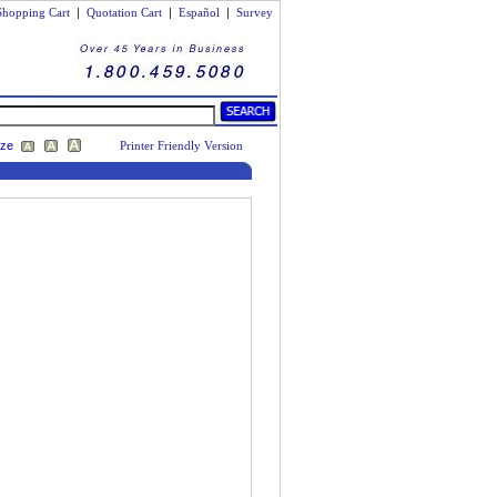
Shopping Cart
|
Quotation Cart
|
Español
|
Survey
ize
Printer Friendly Version