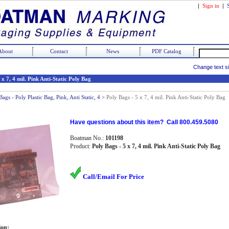
|
Sign in
|
About
Contact
News
PDF Catalog
Change text s
 x 7, 4 mil. Pink Anti-Static Poly Bag
Bags - Poly Plastic Bag, Pink, Anti Static, 4
>
Poly Bags - 5 x 7, 4 mil. Pink Anti-Static Poly Bag
Have questions about this item? Call 800.459.5080
Boatman No.:
101198
Product:
Poly Bags - 5 x 7, 4 mil. Pink Anti-Static Poly Bag
Call/Email For Price
ion: