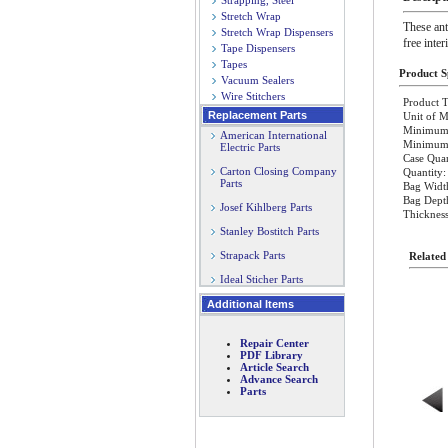
Strapping, Steel
Stretch Wrap
These ant
Stretch Wrap Dispensers
free inter
Tape Dispensers
Tapes
Product Sp
Vacuum Sealers
Wire Stitchers
Product T
Replacement Parts
Unit of M
Minimum 
American International
Minimum O
Electric Parts
Case Quan
Carton Closing Company
Quantity:
Parts
Bag Widt
Bag Dept
Josef Kihlberg Parts
Thickness
Stanley Bostitch Parts
Strapack Parts
Related
Ideal Sticher Parts
Additional Items
Repair Center
PDF Library
Article Search
Advance Search
Parts