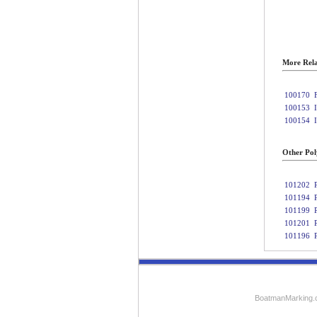
More Rela
100170
100153
100154
Other Poly
101202
101194
101199
101201
101196
BoatmanMarking.