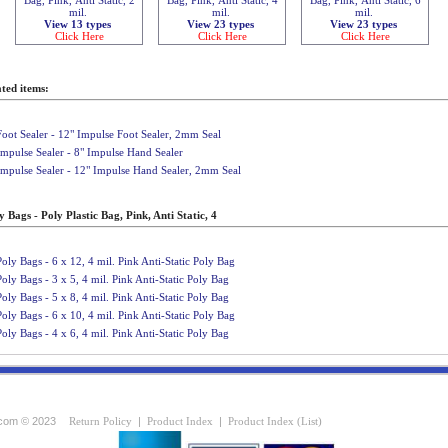
mil.
mil.
mil.
View 13 types
View 23 types
View 23 types
Click Here
Click Here
Click Here
ted items:
Foot Sealer - 12" Impulse Foot Sealer, 2mm Seal
Impulse Sealer - 8" Impulse Hand Sealer
Impulse Sealer - 12" Impulse Hand Sealer, 2mm Seal
 Bags - Poly Plastic Bag, Pink, Anti Static, 4
Poly Bags - 6 x 12, 4 mil. Pink Anti-Static Poly Bag
Poly Bags - 3 x 5, 4 mil. Pink Anti-Static Poly Bag
Poly Bags - 5 x 8, 4 mil. Pink Anti-Static Poly Bag
Poly Bags - 6 x 10, 4 mil. Pink Anti-Static Poly Bag
Poly Bags - 4 x 6, 4 mil. Pink Anti-Static Poly Bag
com © 2023
Return Policy
|
Product Index
|
Product Index (List)