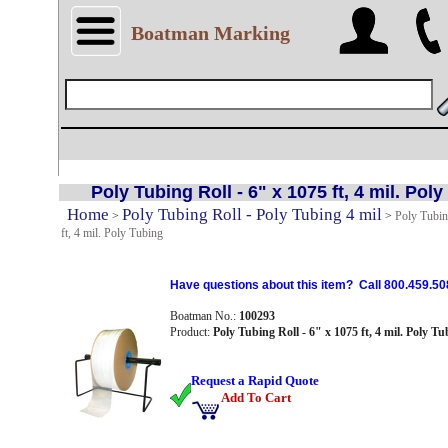
Boatman Marking
Poly Tubing Roll - 6" x 1075 ft, 4 mil. Pol
Home
Poly Tubing Roll - Poly Tubing 4 mil
>
>
Poly Tubin
ft, 4 mil. Poly Tubing
Have questions about this item? Call 800.459.50
Boatman No.:
100293
Product:
Poly Tubing Roll - 6" x 1075 ft, 4 mil. Poly Tu
Request a Rapid Quote
Add To Cart