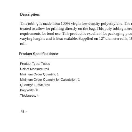
Description:
This tubing is made from 100% virgin low density polyethylene. The m
treated to allow for printing directly on the bag. This poly tubing mee
requirements for food use. This product is excellent for packaging pro
varying lenghts and is heat sealable. Supplied on 12" diameter rolls, 1
roll.
Product Specifications:
Product Type: Tubes
Unit of Measure: roll
Minimum Order Quantity: 1
Minimum Order Quantity for Calculation: 1
Quantity: 1075ft / roll
Bag Width: 6
Thickness: 4
--%>