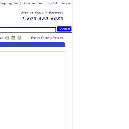
Shopping Cart
|
Quotation Cart
|
Español
|
Survey
ize
Printer Friendly Version