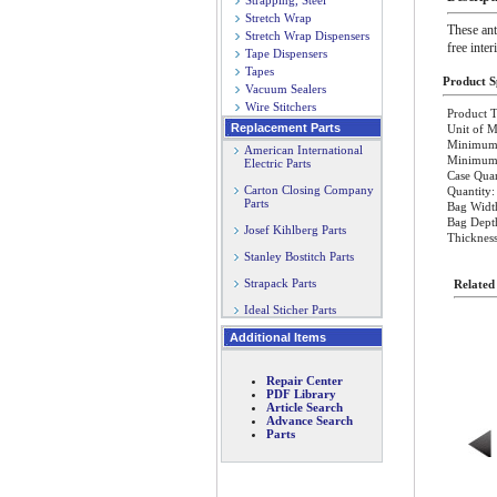
Strapping, Steel
Stretch Wrap
These ant
Stretch Wrap Dispensers
free inter
Tape Dispensers
Tapes
Product Sp
Vacuum Sealers
Wire Stitchers
Product T
Replacement Parts
Unit of M
Minimum 
American International
Minimum O
Electric Parts
Case Quan
Carton Closing Company
Quantity:
Parts
Bag Widt
Bag Dept
Josef Kihlberg Parts
Thickness
Stanley Bostitch Parts
Strapack Parts
Related
Ideal Sticher Parts
Additional Items
Repair Center
PDF Library
Article Search
Advance Search
Parts