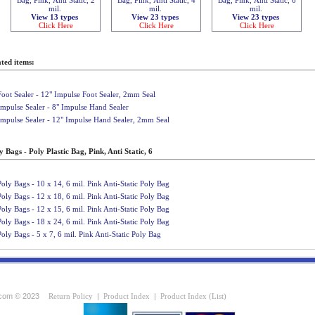
mil.
mil.
mil.
View 13 types
View 23 types
View 23 types
Click Here
Click Here
Click Here
ted items:
Foot Sealer - 12" Impulse Foot Sealer, 2mm Seal
Impulse Sealer - 8" Impulse Hand Sealer
Impulse Sealer - 12" Impulse Hand Sealer, 2mm Seal
 Bags - Poly Plastic Bag, Pink, Anti Static, 6
Poly Bags - 10 x 14, 6 mil. Pink Anti-Static Poly Bag
Poly Bags - 12 x 18, 6 mil. Pink Anti-Static Poly Bag
Poly Bags - 12 x 15, 6 mil. Pink Anti-Static Poly Bag
Poly Bags - 18 x 24, 6 mil. Pink Anti-Static Poly Bag
Poly Bags - 5 x 7, 6 mil. Pink Anti-Static Poly Bag
com © 2023
Return Policy
|
Product Index
|
Product Index (List)