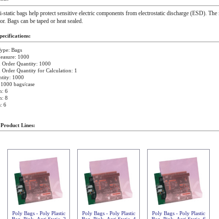
i-static bags help protect sensitive electric components from electrostatic discharge (ESD). The 
ior. Bags can be taped or heat sealed.
ecifications:
ype: Bags
easure: 1000
Order Quantity: 1000
rder Quantity for Calculation: 1
tity: 1000
 1000 bags/case
h: 6
h: 8
: 6
 Product Lines:
Poly Bags - Poly Plastic
Poly Bags - Poly Plastic
Poly Bags - Poly Plastic
Bag, Pink, Anti Static, 2
Bag, Pink, Anti Static, 4
Bag, Pink, Anti Static, 6