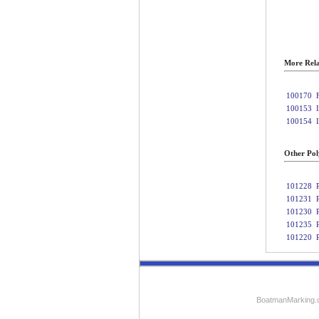
More Rela
100170
100153
100154
Other Poly
101228
101231
101230
101235
101220
BoatmanMarking.