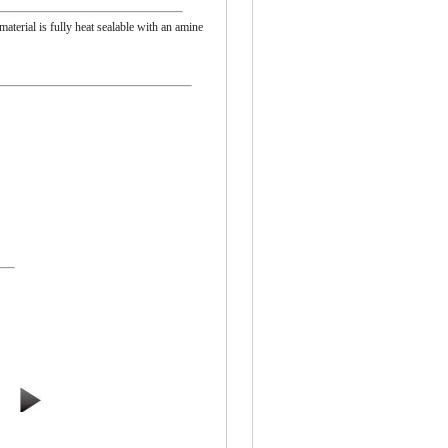
material is fully heat sealable with an amine