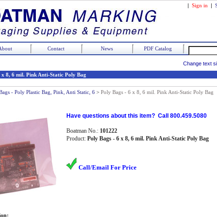
|
Sign in
|
About
Contact
News
PDF Catalog
Change text s
 x 8, 6 mil. Pink Anti-Static Poly Bag
Bags - Poly Plastic Bag, Pink, Anti Static, 6
>
Poly Bags - 6 x 8, 6 mil. Pink Anti-Static Poly Bag
Have questions about this item? Call 800.459.5080
Boatman No.:
101222
Product:
Poly Bags - 6 x 8, 6 mil. Pink Anti-Static Poly Bag
Call/Email For Price
ion: