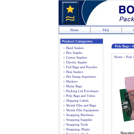
Home
FAQ
Product Categories
Poly Bags - 6
Band Sealers
Box Staples
Home
>
Poly 
Carton Staplers
Electric Stapler
Foil Bags and Pouches
Heat Sealers
Hot Stamp Imprinters
Markers
Mylar Bags
Packing List Envelopes
Poly Bags and Tubes
Shipping Labels
Shrink Film and Bags
Shrink Film Equipment
Strapping Machines
Strapping Supplies
Strapping Tools
Strapping, Plastic
Descript