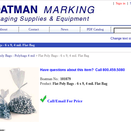
|
Sign in
|
About
Contact
News
PDF Catalog
Change text s
s - 6 x 9, 4 mil. Flat Bag
Poly Bags - Polybags 4 mil
>
Flat Poly Bags - 6 x 9, 4 mil. Flat Bag
Have questions about this item? Call 800.459.5080
Boatman No.:
101079
Product:
Flat Poly Bags - 6 x 9, 4 mil. Flat Bag
Call/Email For Price
ion: