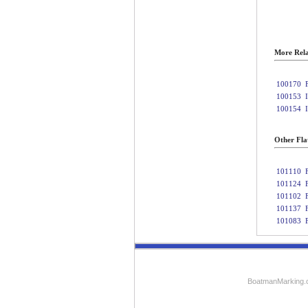
More Rela
100170
100153
100154
Other Fla
101110
101124
101102
101137
101083
BoatmanMarking.