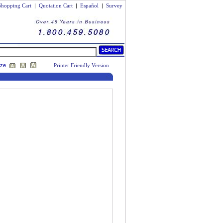
Shopping Cart
|
Quotation Cart
|
Español
|
Survey
ize
Printer Friendly Version