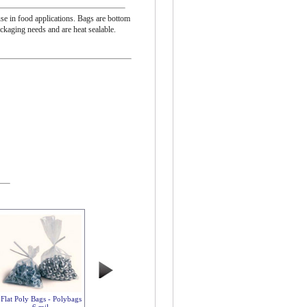
se in food applications. Bags are bottom
ackaging needs and are heat sealable.
Flat Poly Bags - Polybags
6 mil