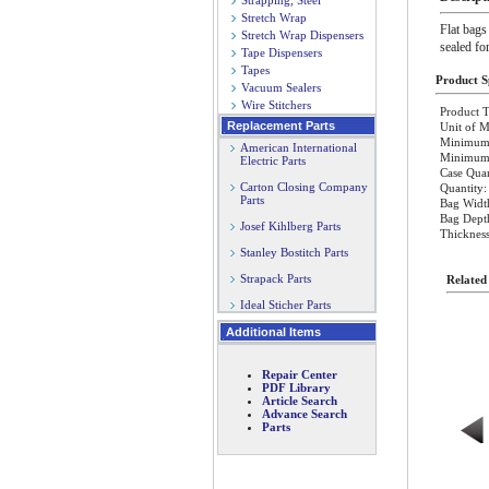
Strapping, Steel
Stretch Wrap
Flat bags
Stretch Wrap Dispensers
sealed fo
Tape Dispensers
Tapes
Product Sp
Vacuum Sealers
Wire Stitchers
Product T
Replacement Parts
Unit of M
Minimum 
American International
Minimum O
Electric Parts
Case Quan
Carton Closing Company
Quantity:
Parts
Bag Width
Bag Depth
Josef Kihlberg Parts
Thickness
Stanley Bostitch Parts
Strapack Parts
Related
Ideal Sticher Parts
Additional Items
Repair Center
PDF Library
Article Search
Advance Search
Parts