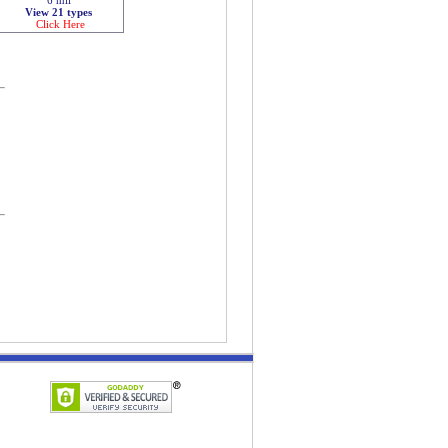
View 21 types
Click Here