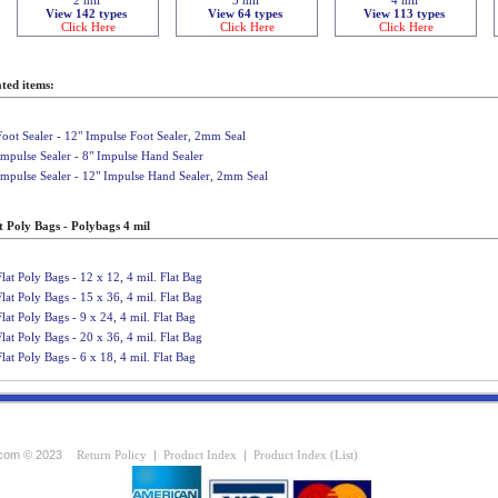
View 142 types
View 64 types
View 113 types
Click Here
Click Here
Click Here
ted items:
Foot Sealer - 12" Impulse Foot Sealer, 2mm Seal
Impulse Sealer - 8" Impulse Hand Sealer
Impulse Sealer - 12" Impulse Hand Sealer, 2mm Seal
t Poly Bags - Polybags 4 mil
Flat Poly Bags - 12 x 12, 4 mil. Flat Bag
Flat Poly Bags - 15 x 36, 4 mil. Flat Bag
Flat Poly Bags - 9 x 24, 4 mil. Flat Bag
Flat Poly Bags - 20 x 36, 4 mil. Flat Bag
Flat Poly Bags - 6 x 18, 4 mil. Flat Bag
com © 2023
Return Policy
|
Product Index
|
Product Index (List)