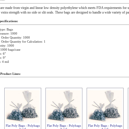
 are made from virgin and linear low density polyethylene which meets FDA requirements for u
r extra strength with no side or slit seals. These bags are designed to handle a wide variety of p
ecifications:
ype: Bags
easure: 1000
Order Quantity: 1000
rder Quantity for Calculation: 1
tity: 1000
 1000 bags/case
: 6"
: 9"
: 4 mil
 Product Lines:
Flat Poly Bags - Polybags
Flat Poly Bags - Polybags
Flat Poly Bags - Polybags
2 mil
3 mil
4 mil