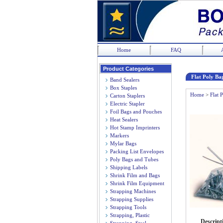
Home
FAQ
Product Categories
Flat Poly Bag
Band Sealers
Box Staples
Home
>
Flat 
Carton Staplers
Electric Stapler
Foil Bags and Pouches
Heat Sealers
Hot Stamp Imprinters
Markers
Mylar Bags
Packing List Envelopes
Poly Bags and Tubes
Shipping Labels
Shrink Film and Bags
Shrink Film Equipment
Strapping Machines
Strapping Supplies
Strapping Tools
Strapping, Plastic
Descript