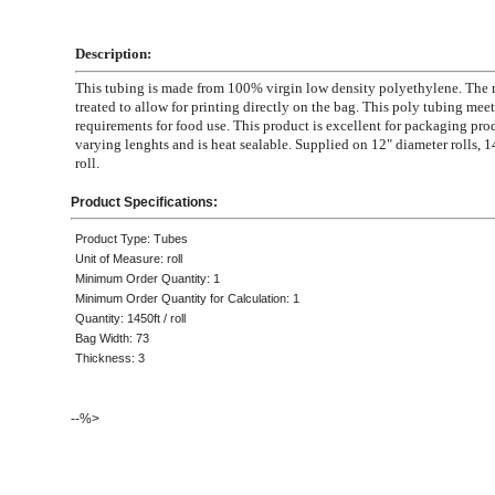
Description:
This tubing is made from 100% virgin low density polyethylene. The m
treated to allow for printing directly on the bag. This poly tubing mee
requirements for food use. This product is excellent for packaging pro
varying lenghts and is heat sealable. Supplied on 12" diameter rolls, 1
roll.
Product Specifications:
Product Type: Tubes
Unit of Measure: roll
Minimum Order Quantity: 1
Minimum Order Quantity for Calculation: 1
Quantity: 1450ft / roll
Bag Width: 73
Thickness: 3
--%>