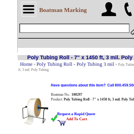
Boatman Marking
Poly Tubing Roll - 7" x 1450 ft, 3 mil. Pol
Home
Poly Tubing Roll - Poly Tubing 3 mil
>
>
Poly Tubin
ft, 3 mil. Poly Tubing
Have questions about this item? Call 800.459.50
Boatman No.:
100297
Product:
Poly Tubing Roll - 7" x 1450 ft, 3 mil. Poly Tu
Request a Rapid Quote
Add To Cart