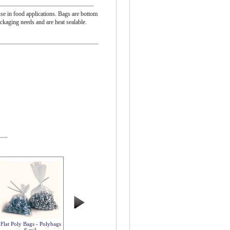
se in food applications. Bags are bottom
ackaging needs and are heat sealable.
Flat Poly Bags - Polybags
6 mil