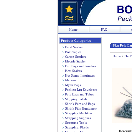
Home
FAQ
Product Categories
Flat Poly Bag
Band Sealers
Box Staples
Home
>
Flat 
Carton Staplers
Electric Stapler
Foil Bags and Pouches
Heat Sealers
Hot Stamp Imprinters
Markers
Mylar Bags
Packing List Envelopes
Poly Bags and Tubes
Shipping Labels
Shrink Film and Bags
Shrink Film Equipment
Strapping Machines
Strapping Supplies
Strapping Tools
Strapping, Plastic
Descript