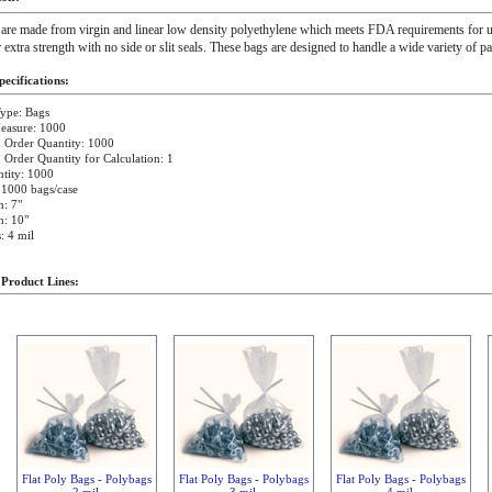
 are made from virgin and linear low density polyethylene which meets FDA requirements for u
r extra strength with no side or slit seals. These bags are designed to handle a wide variety of p
ecifications:
ype: Bags
easure: 1000
Order Quantity: 1000
rder Quantity for Calculation: 1
tity: 1000
 1000 bags/case
: 7"
h: 10"
: 4 mil
 Product Lines:
Flat Poly Bags - Polybags
Flat Poly Bags - Polybags
Flat Poly Bags - Polybags
2 mil
3 mil
4 mil