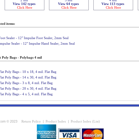
View 142 types
View 64 types
View 113 types
Click Here
Click Here
Click Here
ted items:
Foot Sealer - 12" Impulse Foot Sealer, 2mm Seal
Impulse Sealer - 12" Impulse Hand Sealer, 2mm Seal
t Poly Bags - Polybags 4 mil
Flat Poly Bags - 10 x 18, 4 mil. Flat Bag
Flat Poly Bags - 14 x 30, 4 mil. Flat Bag
Flat Poly Bags - 3 x 8, 4 mil. Flat Bag
Flat Poly Bags - 20 x 30, 4 mil. Flat Bag
Flat Poly Bags - 4 x 5, 4 mil. Flat Bag
com © 2023
Return Policy
|
Product Index
|
Product Index (List)