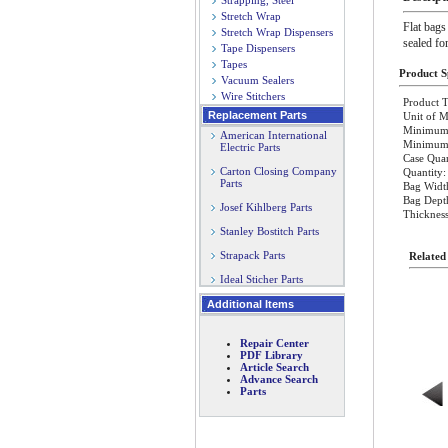
Strapping, Steel
Stretch Wrap
Flat bags
Stretch Wrap Dispensers
sealed fo
Tape Dispensers
Tapes
Product Sp
Vacuum Sealers
Wire Stitchers
Product T
Replacement Parts
Unit of M
Minimum 
American International
Minimum O
Electric Parts
Case Quan
Carton Closing Company
Quantity:
Parts
Bag Width
Bag Dept
Josef Kihlberg Parts
Thickness
Stanley Bostitch Parts
Strapack Parts
Related
Ideal Sticher Parts
Additional Items
Repair Center
PDF Library
Article Search
Advance Search
Parts