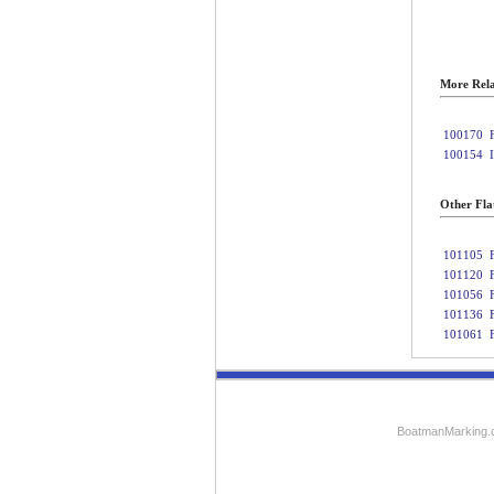
More Rela
100170
100154
Other Fla
101105
101120
101056
101136
101061
BoatmanMarking.