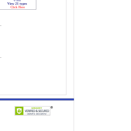
View 21 types
Click Here