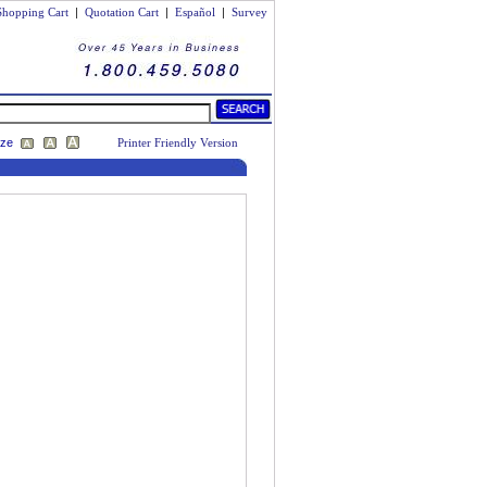
Shopping Cart
|
Quotation Cart
|
Español
|
Survey
ize
Printer Friendly Version