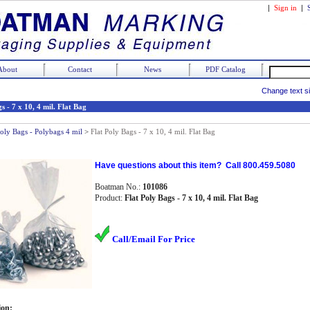
|
Sign in
|
About
Contact
News
PDF Catalog
Change text s
s - 7 x 10, 4 mil. Flat Bag
Poly Bags - Polybags 4 mil
>
Flat Poly Bags - 7 x 10, 4 mil. Flat Bag
Have questions about this item? Call 800.459.5080
Boatman No.:
101086
Product:
Flat Poly Bags - 7 x 10, 4 mil. Flat Bag
Call/Email For Price
ion: