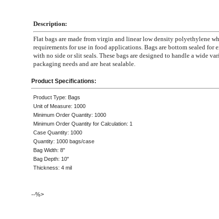
Description:
Flat bags are made from virgin and linear low density polyethylene 
requirements for use in food applications. Bags are bottom sealed for e
with no side or slit seals. These bags are designed to handle a wide var
packaging needs and are heat sealable.
Product Specifications:
Product Type: Bags
Unit of Measure: 1000
Minimum Order Quantity: 1000
Minimum Order Quantity for Calculation: 1
Case Quantity: 1000
Quantity: 1000 bags/case
Bag Width: 8"
Bag Depth: 10"
Thickness: 4 mil
--%>