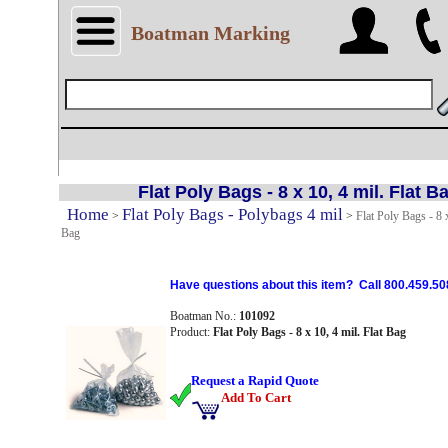
Boatman Marking
Flat Poly Bags - 8 x 10, 4 mil. Flat B
Home
Flat Poly Bags - Polybags 4 mil
>
>
Flat Poly Bags - 8 x
Bag
Have questions about this item? Call 800.459.50
Boatman No.:
101092
Product:
Flat Poly Bags - 8 x 10, 4 mil. Flat Bag
Request a Rapid Quote
Add To Cart