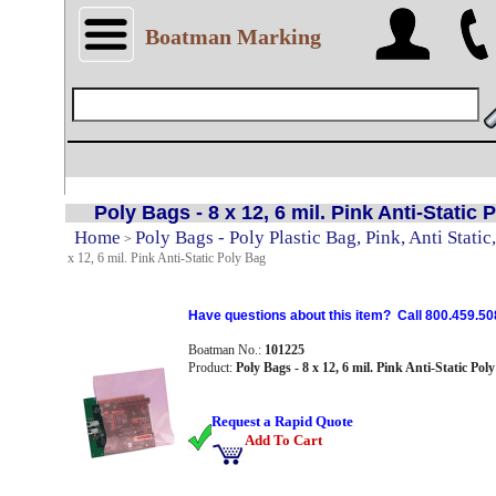
Boatman Marking
Poly Bags - 8 x 12, 6 mil. Pink Anti-Static 
Home
Poly Bags - Poly Plastic Bag, Pink, Anti Static,
>
x 12, 6 mil. Pink Anti-Static Poly Bag
Have questions about this item? Call 800.459.50
Boatman No.:
101225
Product:
Poly Bags - 8 x 12, 6 mil. Pink Anti-Static Pol
Request a Rapid Quote
Add To Cart