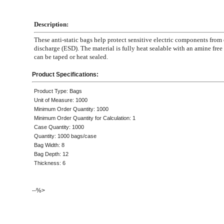
Description:
These anti-static bags help protect sensitive electric components from 
discharge (ESD). The material is fully heat sealable with an amine free 
can be taped or heat sealed.
Product Specifications:
Product Type: Bags
Unit of Measure: 1000
Minimum Order Quantity: 1000
Minimum Order Quantity for Calculation: 1
Case Quantity: 1000
Quantity: 1000 bags/case
Bag Width: 8
Bag Depth: 12
Thickness: 6
--%>