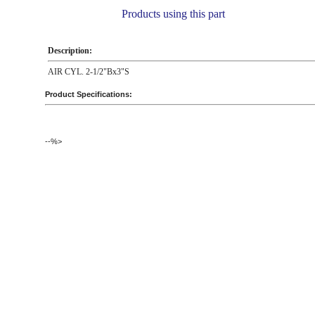
Products using this part
Description:
AIR CYL. 2-1/2"Bx3"S
Product Specifications:
--%>