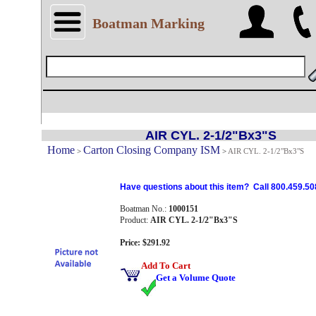
Boatman Marking
AIR CYL. 2-1/2"Bx3"S
Home
Carton Closing Company ISM
>
>
AIR CYL. 2-1/2"Bx3"S
Have questions about this item? Call 800.459.50
Boatman No.:
1000151
Product:
AIR CYL. 2-1/2"Bx3"S
Price: $291.92
Add To Cart
Get a Volume Quote