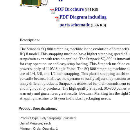
PDF Brochure
(344 KB)
PDF Diagram including
parts schematic
(1566 KB)
Description:
The Strapack SQ-800 strapping machine is the evolution of Strapack's
RQ-8 model. This strapping machine has a higher strapping speed of u
straps/min even with tension applied. The Strapack SQ-800 is innovat
for easy operator use and easy strap loading. This Strapack machine car
power supply of 110V Single Phase. The SQ-800 strapping machine all
use of 1/4, 3/8, and 1/2 inch strapping. This plastic strapping machine 
versatile because it allows the operator to easily adjust strap tension
many different products. Strapack is renowned for their commitment t
and high quality products. The high quality Strapack SQ-800 comes w
warranty and guarantees great results. Boatman Marking has the right 
strapping machine to fit your individual packaging needs.
Product Specifications:
Product Type: Poly Strapping Equipment
Unit of Measure: each
Minimum Order Quantity: 1