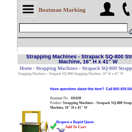
Boatman Marking
Strapping Machines - Strapack SQ-800 St
Machine, 16" H x 41" W
Home
Strapping Machines - Strapack SQ-800 Strap
>
Strapping Machines - Strapack SQ-800 Strapping Machine, 16" H x 41" W
Have questions about this item? Call 800.459.50
Boatman No.:
101838
Product:
Strapping Machines - Strapack SQ-800 Strap
Machine, 16" H x 41" W
Request a Rapid Quote
Add To Cart