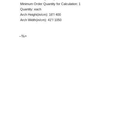
Minimum Order Quantity for Calculation: 1
Quantity: each
Arch Height(in/cm): 16"/ 400
Arch Width(in/cm): 41"/ 1050
--%>