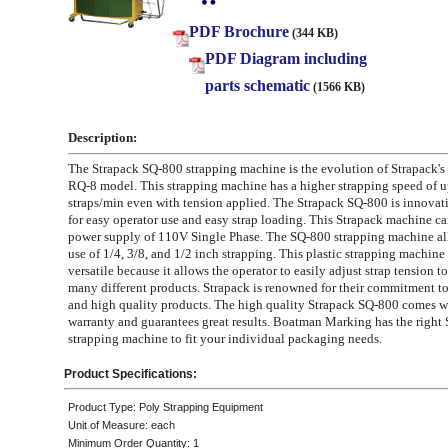
PDF Brochure
(344 KB)
PDF Diagram including
parts schematic
(1566 KB)
Description:
The Strapack SQ-800 strapping machine is the evolution of Strapack's
RQ-8 model. This strapping machine has a higher strapping speed of u
straps/min even with tension applied. The Strapack SQ-800 is innovat
for easy operator use and easy strap loading. This Strapack machine car
power supply of 110V Single Phase. The SQ-800 strapping machine all
use of 1/4, 3/8, and 1/2 inch strapping. This plastic strapping machine 
versatile because it allows the operator to easily adjust strap tension
many different products. Strapack is renowned for their commitment t
and high quality products. The high quality Strapack SQ-800 comes w
warranty and guarantees great results. Boatman Marking has the right 
strapping machine to fit your individual packaging needs.
Product Specifications:
Product Type: Poly Strapping Equipment
Unit of Measure: each
Minimum Order Quantity: 1