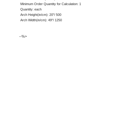
Minimum Order Quantity for Calculation: 1
Quantity: each
Arch Height(in/cm): 20"/ 500
Arch Width(in/cm): 49"/ 1250
--%>