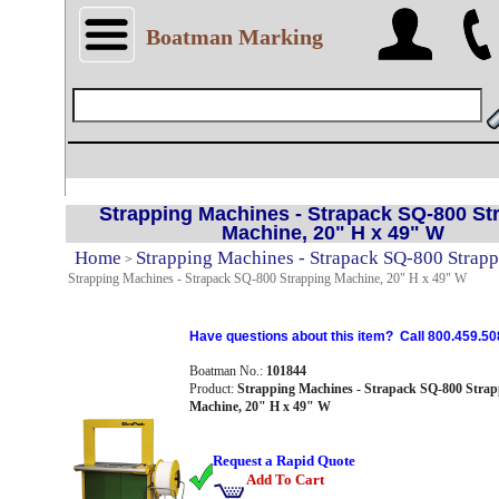
Boatman Marking
Strapping Machines - Strapack SQ-800 St
Machine, 20" H x 49" W
Home
Strapping Machines - Strapack SQ-800 Strap
>
Strapping Machines - Strapack SQ-800 Strapping Machine, 20" H x 49" W
Have questions about this item? Call 800.459.50
Boatman No.:
101844
Product:
Strapping Machines - Strapack SQ-800 Strap
Machine, 20" H x 49" W
Request a Rapid Quote
Add To Cart