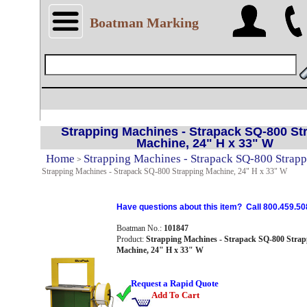
Boatman Marking
Strapping Machines - Strapack SQ-800 St
Machine, 24" H x 33" W
Home
Strapping Machines - Strapack SQ-800 Strap
>
Strapping Machines - Strapack SQ-800 Strapping Machine, 24" H x 33" W
Have questions about this item? Call 800.459.50
Boatman No.:
101847
Product:
Strapping Machines - Strapack SQ-800 Strap
Machine, 24" H x 33" W
Request a Rapid Quote
Add To Cart