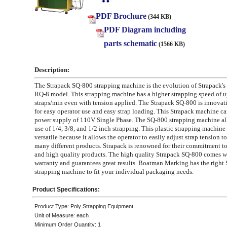
PDF Brochure
(344 KB)
PDF Diagram including
parts schematic
(1566 KB)
Description:
The Strapack SQ-800 strapping machine is the evolution of Strapack's
RQ-8 model. This strapping machine has a higher strapping speed of u
straps/min even with tension applied. The Strapack SQ-800 is innovat
for easy operator use and easy strap loading. This Strapack machine car
power supply of 110V Single Phase. The SQ-800 strapping machine all
use of 1/4, 3/8, and 1/2 inch strapping. This plastic strapping machine 
versatile because it allows the operator to easily adjust strap tension
many different products. Strapack is renowned for their commitment t
and high quality products. The high quality Strapack SQ-800 comes w
warranty and guarantees great results. Boatman Marking has the right 
strapping machine to fit your individual packaging needs.
Product Specifications:
Product Type: Poly Strapping Equipment
Unit of Measure: each
Minimum Order Quantity: 1