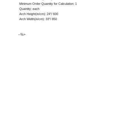
Minimum Order Quantity for Calculation: 1
Quantity: each
Arch Height(in/cm): 24"/ 600
Arch Width(in/cm): 33"/ 850
--%>