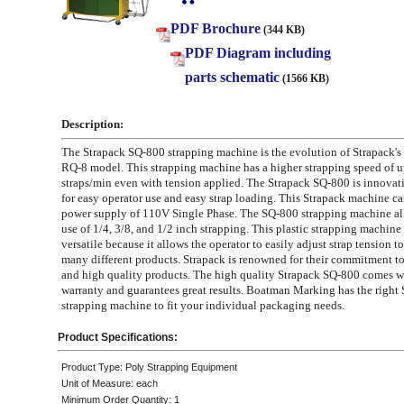
PDF Brochure
(344 KB)
PDF Diagram including
parts schematic
(1566 KB)
Description:
The Strapack SQ-800 strapping machine is the evolution of Strapack's
RQ-8 model. This strapping machine has a higher strapping speed of u
straps/min even with tension applied. The Strapack SQ-800 is innovat
for easy operator use and easy strap loading. This Strapack machine car
power supply of 110V Single Phase. The SQ-800 strapping machine all
use of 1/4, 3/8, and 1/2 inch strapping. This plastic strapping machine 
versatile because it allows the operator to easily adjust strap tension
many different products. Strapack is renowned for their commitment t
and high quality products. The high quality Strapack SQ-800 comes w
warranty and guarantees great results. Boatman Marking has the right 
strapping machine to fit your individual packaging needs.
Product Specifications:
Product Type: Poly Strapping Equipment
Unit of Measure: each
Minimum Order Quantity: 1