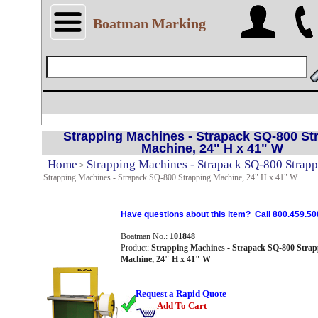
Boatman Marking
Strapping Machines - Strapack SQ-800 St
Machine, 24" H x 41" W
Home
Strapping Machines - Strapack SQ-800 Strap
>
Strapping Machines - Strapack SQ-800 Strapping Machine, 24" H x 41" W
Have questions about this item? Call 800.459.50
Boatman No.:
101848
Product:
Strapping Machines - Strapack SQ-800 Strap
Machine, 24" H x 41" W
Request a Rapid Quote
Add To Cart