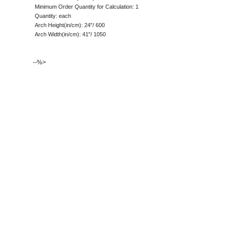
Minimum Order Quantity for Calculation: 1
Quantity: each
Arch Height(in/cm): 24"/ 600
Arch Width(in/cm): 41"/ 1050
--%>