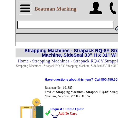
Boatman Marking
Strapping Machines - Strapack RQ-8Y St
Machine, SideSeal 33" H x 31" W
Home
Strapping Machines - Strapack RQ-8Y Strapp
>
Strapping Machines - Strapack RQ-8Y Strapping Machine, SideSeal 33" H x 31
Have questions about this item? Call 800.459.50
Boatman No.:
101885
Product:
Strapping Machines - Strapack RQ-8Y Strap
Machine, SideSeal 33" H x 31" W
Request a Rapid Quote
Add To Cart