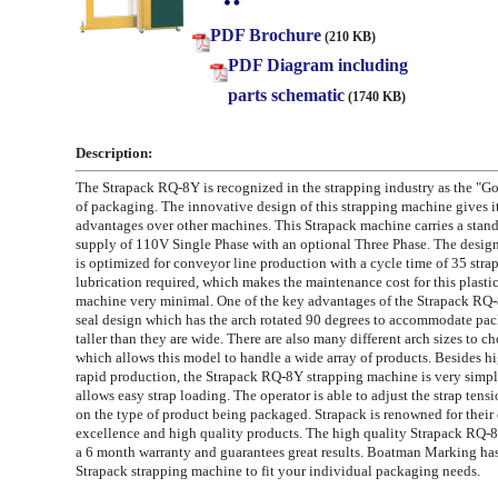
PDF Brochure
(210 KB)
PDF Diagram including
parts schematic
(1740 KB)
Description:
The Strapack RQ-8Y is recognized in the strapping industry as the "G
of packaging. The innovative design of this strapping machine gives 
advantages over other machines. This Strapack machine carries a stan
supply of 110V Single Phase with an optional Three Phase. The desig
is optimized for conveyor line production with a cycle time of 35 stra
lubrication required, which makes the maintenance cost for this plasti
machine very minimal. One of the key advantages of the Strapack RQ-8
seal design which has the arch rotated 90 degrees to accommodate pac
taller than they are wide. There are also many different arch sizes to c
which allows this model to handle a wide array of products. Besides h
rapid production, the Strapack RQ-8Y strapping machine is very simpl
allows easy strap loading. The operator is able to adjust the strap ten
on the type of product being packaged. Strapack is renowned for thei
excellence and high quality products. The high quality Strapack RQ-
a 6 month warranty and guarantees great results. Boatman Marking has
Strapack strapping machine to fit your individual packaging needs.