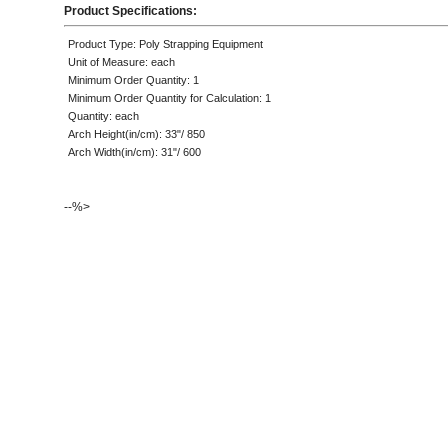
Product Specifications:
Product Type: Poly Strapping Equipment
Unit of Measure: each
Minimum Order Quantity: 1
Minimum Order Quantity for Calculation: 1
Quantity: each
Arch Height(in/cm): 33"/ 850
Arch Width(in/cm): 31"/ 600
--%>