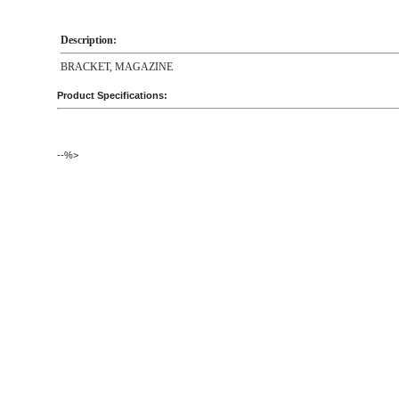
Description:
BRACKET, MAGAZINE
Product Specifications:
--%>