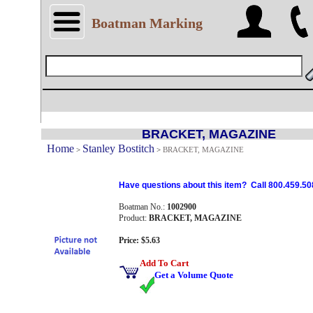
Boatman Marking
BRACKET, MAGAZINE
Home
Stanley Bostitch
>
>
BRACKET, MAGAZINE
Have questions about this item? Call 800.459.50
Boatman No.:
1002900
Product:
BRACKET, MAGAZINE
Price: $5.63
Add To Cart
Get a Volume Quote