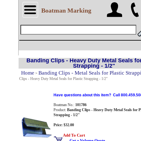
Boatman Marking
Banding Clips - Heavy Duty Metal Seals for
Strapping - 1/2"
Home
Banding Clips - Metal Seals for Plastic Strapp
>
Clips - Heavy Duty Metal Seals for Plastic Strapping - 1/2"
Have questions about this item? Call 800.459.50
Boatman No.:
101786
Product:
Banding Clips - Heavy Duty Metal Seals for Pl
Strapping - 1/2"
Price: $32.00
Add To Cart
Get a Volume Quote