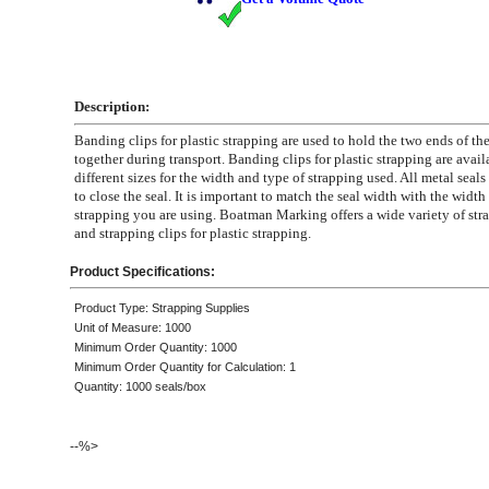
Description:
Banding clips for plastic strapping are used to hold the two ends of th
together during transport. Banding clips for plastic strapping are avail
different sizes for the width and type of strapping used. All metal seals 
to close the seal. It is important to match the seal width with the width 
strapping you are using. Boatman Marking offers a wide variety of str
and strapping clips for plastic strapping.
Product Specifications:
Product Type: Strapping Supplies
Unit of Measure: 1000
Minimum Order Quantity: 1000
Minimum Order Quantity for Calculation: 1
Quantity: 1000 seals/box
--%>