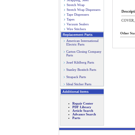
Strapping, Steel
Stretch Wrap
Stretch Wrap Dispensers
Descript
Tape Dispensers
Tapes
COVER
Vacuum Sealers
Wire Stitchers
Other Sta
Replacement Parts
American International
Electric Parts
Carton Closing Company
Parts
Josef Kihlberg Parts
Stanley Bostitch Parts
Strapack Parts
Ideal Sticher Parts
Additional Items
Repair Center
PDF Library
Article Search
Advance Search
Parts