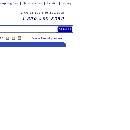
Shopping Cart
|
Quotation Cart
|
Español
|
Survey
ize
Printer Friendly Version