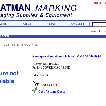
|
Sign in
|
About
Contact
News
PDF Catalog
Change text s
GAZINE
ey Bostitch
>
COVER,MAGAZINE
Have questions about this item? Call 800.459.5080
Boatman No.:
1002373
Product:
COVER,MAGAZINE
Price: $12.96
Add To Cart
Get a Volume Quote