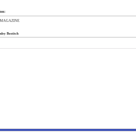
ion:
,MAGAZINE
nley Bostitch