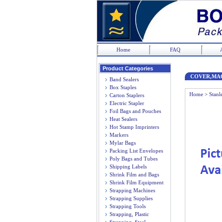
Home
FAQ
Product Categories
COVER,MA
Band Sealers
Box Staples
Home
>
Stanl
Carton Staplers
Electric Stapler
Foil Bags and Pouches
Heat Sealers
Hot Stamp Imprinters
Markers
Mylar Bags
Packing List Envelopes
Poly Bags and Tubes
Shipping Labels
Shrink Film and Bags
Shrink Film Equipment
Strapping Machines
Strapping Supplies
Strapping Tools
Strapping, Plastic