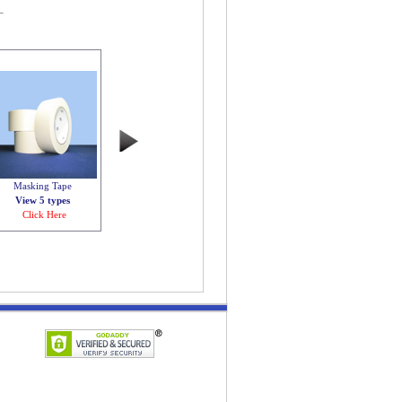
Masking Tape
View 5 types
Click Here