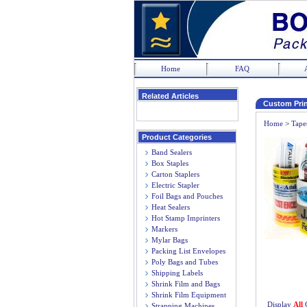
Home
FAQ
Related Articles
Custom Prin
Home
>
Tape
Product Categories
Band Sealers
Box Staples
Carton Staplers
Electric Stapler
Foil Bags and Pouches
Heat Sealers
Hot Stamp Imprinters
Markers
Mylar Bags
Packing List Envelopes
Poly Bags and Tubes
Shipping Labels
Shrink Film and Bags
Shrink Film Equipment
Display
All
Strapping Machines