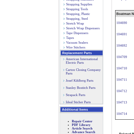
Strapping Supplies
Strapping Tools
Strapping, Plastic
Boatman N
Strapping, Steel
104690
Stretch Wrap
Stretch Wrap Dispensers
Tape Dispensers
104691
Tapes
Vacuum Sealers
104692
Wire Stitchers
Replacement Parts
104709
American International
Electric Parts
104710
Carton Closing Company
Parts
104711
Josef Kihlberg Parts
Stanley Bostitch Parts
104712
Strapack Parts
Ideal Sticher Parts
104713
Additional Items
104714
Repair Center
PDF Library
Article Search
Advance Search