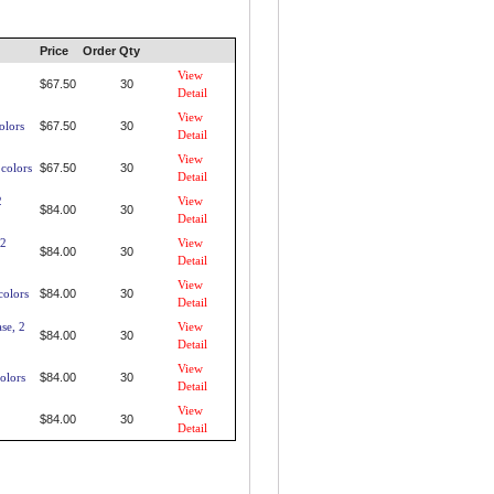
Price
Order Qty
2
View
$67.50
30
Detail
View
olors
$67.50
30
Detail
View
 colors
$67.50
30
Detail
2
View
$84.00
30
Detail
 2
View
$84.00
30
Detail
View
colors
$84.00
30
Detail
se, 2
View
$84.00
30
Detail
View
olors
$84.00
30
Detail
View
$84.00
30
Detail