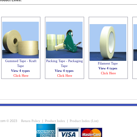
roduct Lines:
Gummed Tape - Kraft
Packing Tape - Packaging
Filament Tape
Tape
Tape
View 4 types
View 4 types
View 4 types
Click Here
Click Here
Click Here
com © 2023
Return Policy
|
Product Index
|
Product Index (List)