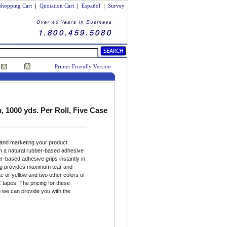
Shopping Cart
|
Quotation Cart
|
Español
|
Survey
Printer Friendly Version
 1000 yds. Per Roll, Five Case
 and marketing your product.
h a natural rubber-based adhesive
er-based adhesive grips instantly in
ing provides maximum tear and
e or yellow and two other colors of
 tapes. The pricing for these
 we can provide you with the