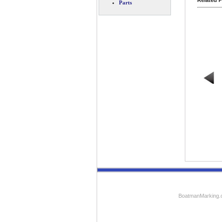
Related P
Parts
BoatmanMarking.