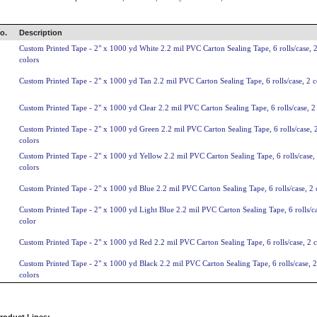
o.
Description
Custom Printed Tape - 2" x 1000 yd White 2.2 mil PVC Carton Sealing Tape, 6 rolls/case, 
colors
Custom Printed Tape - 2" x 1000 yd Tan 2.2 mil PVC Carton Sealing Tape, 6 rolls/case, 2 c
Custom Printed Tape - 2" x 1000 yd Clear 2.2 mil PVC Carton Sealing Tape, 6 rolls/case, 2
Custom Printed Tape - 2" x 1000 yd Green 2.2 mil PVC Carton Sealing Tape, 6 rolls/case, 
colors
Custom Printed Tape - 2" x 1000 yd Yellow 2.2 mil PVC Carton Sealing Tape, 6 rolls/case,
colors
Custom Printed Tape - 2" x 1000 yd Blue 2.2 mil PVC Carton Sealing Tape, 6 rolls/case, 2 
Custom Printed Tape - 2" x 1000 yd Light Blue 2.2 mil PVC Carton Sealing Tape, 6 rolls/ca
color
Custom Printed Tape - 2" x 1000 yd Red 2.2 mil PVC Carton Sealing Tape, 6 rolls/case, 2 c
Custom Printed Tape - 2" x 1000 yd Black 2.2 mil PVC Carton Sealing Tape, 6 rolls/case, 2
colors