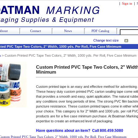
|
Sign in
|
About
Contact
News
PDF Catalog
Change text size
ted PVC Tape Two Colors, 2" Width, 1000 yds. Per Roll, Five Case Minimum
s
>
Custom Printed PVC Tape Two Colors, 2" Width, 1000 yds. Per Roll, Five Case Minimum
Custom Printed PVC Tape Two Colors, 2" Width,
Minimum
Custom printed tape is an easy and effective method for advertising
These heavy duty custom printed PVC carton sealing tape come wit
that provides a smooth and easy, quiet application. The natural rubb
any conditions over long periods of time. The strong PVC film back
puncture resistance. These custom printed tapes come in either whit
your choice. This category is for 2" Width and 1000 yds. per roll PVC
products are for a five case minimum purchase. At Boatman Marking
expertise to create an enhanced level of packaging.
Have questions about an item? Call 800.459.5080
Custom Printed PVC Tape Two Colors, 2" Width, 1000 yds. Per Roll, Five Case Minimum