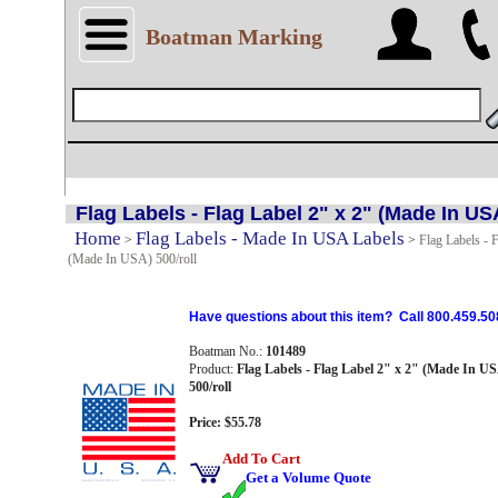
Boatman Marking
Flag Labels - Flag Label 2" x 2" (Made In USA
Home
Flag Labels - Made In USA Labels
>
>
Flag Labels - F
(Made In USA) 500/roll
Have questions about this item? Call 800.459.50
Boatman No.:
101489
Product:
Flag Labels - Flag Label 2" x 2" (Made In U
500/roll
Price: $55.78
Add To Cart
Get a Volume Quote