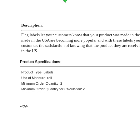
Description:
Flag labels let your customers know that your product was made in th
made in the USA are becoming more popular and with these labels you
customers the satisfaction of knowing that the product they are recei
in the US.
Product Specifications:
Product Type: Labels
Unit of Measure: roll
Minimum Order Quantity: 2
Minimum Order Quantity for Calculation: 2
--%>