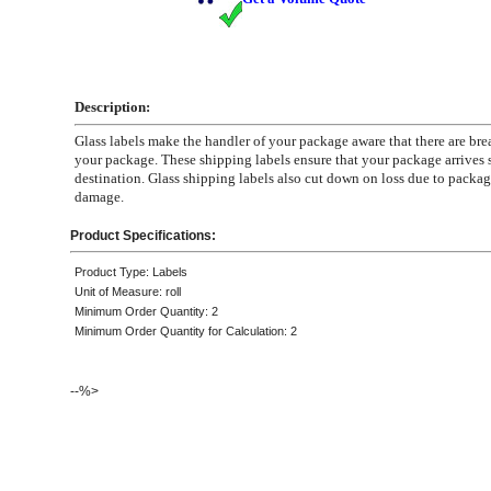
Description:
Glass labels make the handler of your package aware that there are bre
your package. These shipping labels ensure that your package arrives sa
destination. Glass shipping labels also cut down on loss due to packa
damage.
Product Specifications:
Product Type: Labels
Unit of Measure: roll
Minimum Order Quantity: 2
Minimum Order Quantity for Calculation: 2
--%>