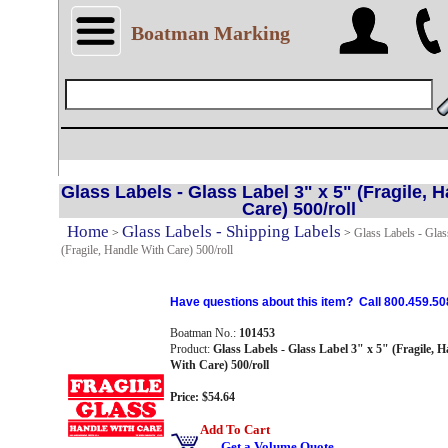
Boatman Marking
Glass Labels - Glass Label 3" x 5" (Fragile, 
Care) 500/roll
Home
Glass Labels - Shipping Labels
>
>
Glass Labels - Glas
(Fragile, Handle With Care) 500/roll
Have questions about this item? Call 800.459.50
Boatman No.:
101453
Product:
Glass Labels - Glass Label 3" x 5" (Fragile, H
With Care) 500/roll
Price: $54.64
Add To Cart
Get a Volume Quote