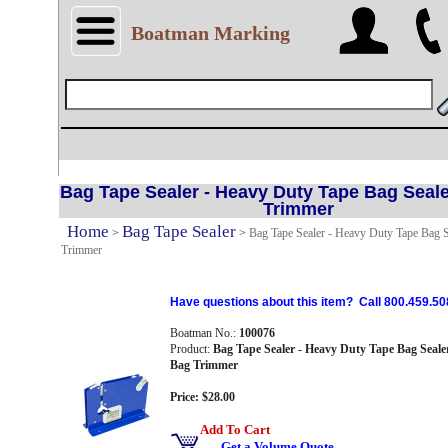
Boatman Marking
Bag Tape Sealer - Heavy Duty Tape Bag Seale
Trimmer
Home
Bag Tape Sealer
>
>
Bag Tape Sealer - Heavy Duty Tape Bag S
Trimmer
Have questions about this item? Call 800.459.50
Boatman No.:
100076
Product:
Bag Tape Sealer - Heavy Duty Tape Bag Seale
Bag Trimmer
Price: $28.00
Add To Cart
Get a Volume Quote