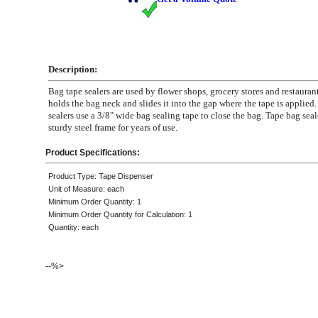
Description:
Bag tape sealers are used by flower shops, grocery stores and restauran
holds the bag neck and slides it into the gap where the tape is applied
sealers use a 3/8" wide bag sealing tape to close the bag. Tape bag seal
sturdy steel frame for years of use.
Product Specifications:
Product Type: Tape Dispenser
Unit of Measure: each
Minimum Order Quantity: 1
Minimum Order Quantity for Calculation: 1
Quantity: each
--%>