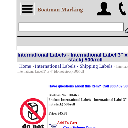
Boatman Marking
International Labels - International Label 3" x
stack) 500/roll
Home
International Labels - Shipping Labels
>
>
Internati
International Label 3" x 4" (do not stack) 500/roll
Have questions about this item? Call 800.459.50
Boatman No.:
101463
Product:
International Labels - International Label 3" 
not stack) 500/roll
Price: $45.78
Add To Cart
Get a Volume Quote