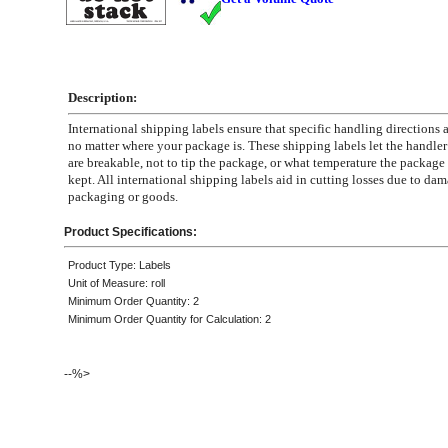
Description:
International shipping labels ensure that specific handling directions 
no matter where your package is. These shipping labels let the handler
are breakable, not to tip the package, or what temperature the package
kept. All international shipping labels aid in cutting losses due to da
packaging or goods.
Product Specifications:
Product Type: Labels
Unit of Measure: roll
Minimum Order Quantity: 2
Minimum Order Quantity for Calculation: 2
--%>