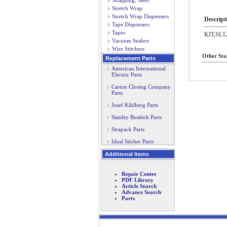
Strapping, Steel
Stretch Wrap
Stretch Wrap Dispensers
Descript
Tape Dispensers
Tapes
KIT,SL
Vacuum Sealers
Wire Stitchers
Other Sta
Replacement Parts
American International
Electric Parts
Carton Closing Company
Parts
Josef Kihlberg Parts
Stanley Bostitch Parts
Strapack Parts
Ideal Sticher Parts
Additional Items
Repair Center
PDF Library
Article Search
Advance Search
Parts