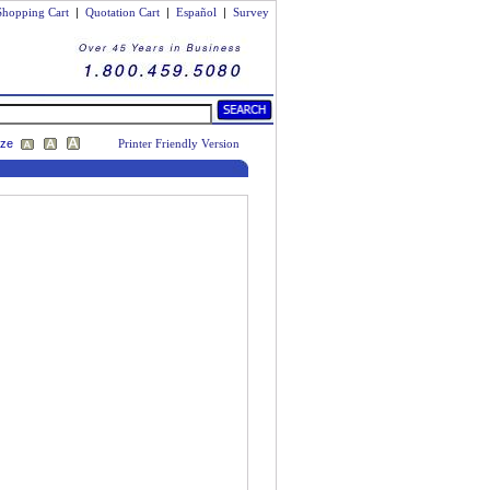
Shopping Cart
|
Quotation Cart
|
Español
|
Survey
ize
Printer Friendly Version