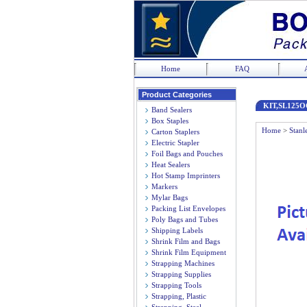
Home
FAQ
Product Categories
KIT,SL125O
Band Sealers
Box Staples
Home
>
Stanl
Carton Staplers
Electric Stapler
Foil Bags and Pouches
Heat Sealers
Hot Stamp Imprinters
Markers
Mylar Bags
Packing List Envelopes
Poly Bags and Tubes
Shipping Labels
Shrink Film and Bags
Shrink Film Equipment
Strapping Machines
Strapping Supplies
Strapping Tools
Strapping, Plastic