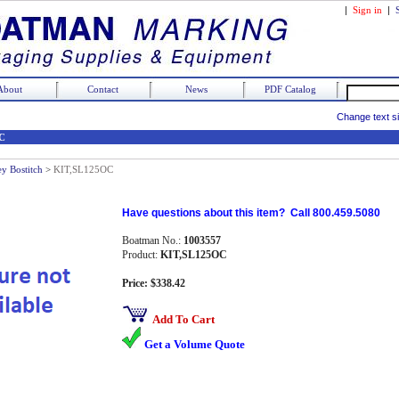
|
Sign in
|
About
Contact
News
PDF Catalog
Change text s
C
ey Bostitch
>
KIT,SL125OC
Have questions about this item? Call 800.459.5080
Boatman No.:
1003557
Product:
KIT,SL125OC
Price: $338.42
Add To Cart
Get a Volume Quote