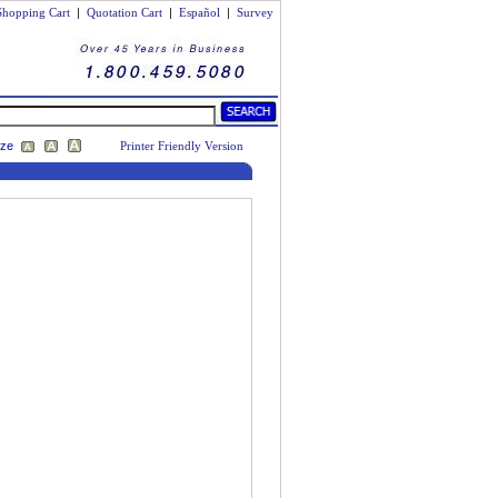
Shopping Cart
|
Quotation Cart
|
Español
|
Survey
ize
Printer Friendly Version