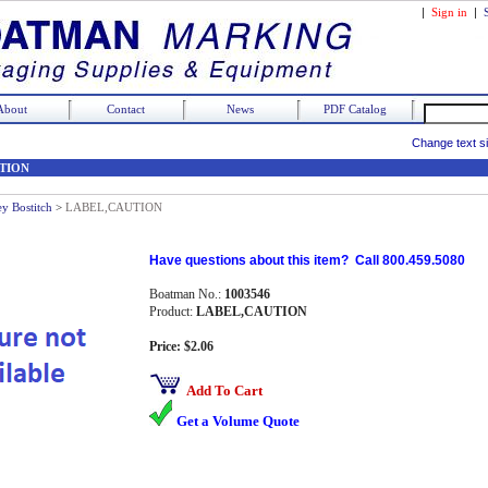
|
Sign in
|
About
Contact
News
PDF Catalog
Change text s
TION
ey Bostitch
>
LABEL,CAUTION
Have questions about this item? Call 800.459.5080
Boatman No.:
1003546
Product:
LABEL,CAUTION
Price: $2.06
Add To Cart
Get a Volume Quote