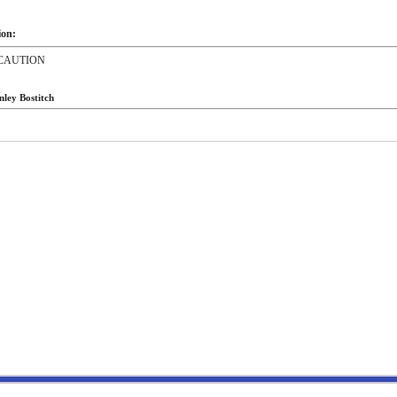
ion:
CAUTION
nley Bostitch