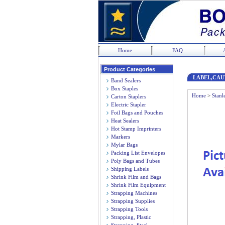
Home
FAQ
Product Categories
LABEL,CAU
Band Sealers
Box Staples
Home
>
Stanl
Carton Staplers
Electric Stapler
Foil Bags and Pouches
Heat Sealers
Hot Stamp Imprinters
Markers
Mylar Bags
Packing List Envelopes
Poly Bags and Tubes
Shipping Labels
Shrink Film and Bags
Shrink Film Equipment
Strapping Machines
Strapping Supplies
Strapping Tools
Strapping, Plastic