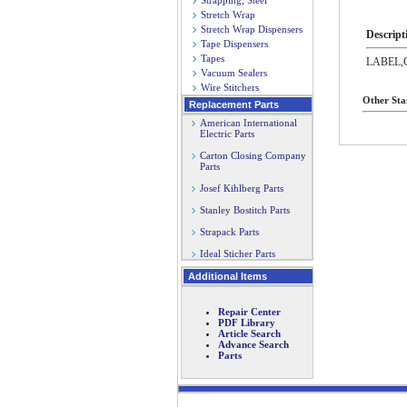
Strapping, Steel
Stretch Wrap
Stretch Wrap Dispensers
Descript
Tape Dispensers
Tapes
LABEL,
Vacuum Sealers
Wire Stitchers
Other Sta
Replacement Parts
American International
Electric Parts
Carton Closing Company
Parts
Josef Kihlberg Parts
Stanley Bostitch Parts
Strapack Parts
Ideal Sticher Parts
Additional Items
Repair Center
PDF Library
Article Search
Advance Search
Parts