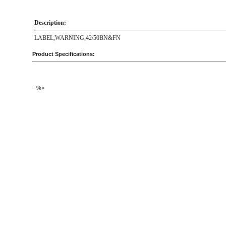
Description:
LABEL,WARNING,42/50BN&FN
Product Specifications:
--%>