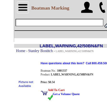
Boatman Marking
LABEL,WARNING,42/50BN&FN
Home
Stanley Bostitch
>
>
LABEL,WARNING,42/50BN&FN
Have questions about this item? Call 800.459.50
Boatman No.:
1001337
Product:
LABEL,WARNING,42/50BN&FN
Price: $0.54
Add To Cart
Get a Volume Quote