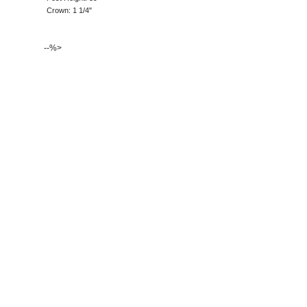
Crown: 1 1/4"
--%>