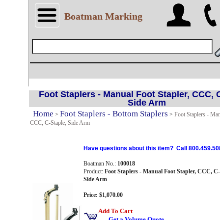
Boatman Marking
Foot Staplers - Manual Foot Stapler, CCC, 
Side Arm
Home
Foot Staplers - Bottom Staplers
>
>
Foot Staplers - Man
CCC, C-Staple, Side Arm
Have questions about this item? Call 800.459.50
Boatman No.:
100018
Product:
Foot Staplers - Manual Foot Stapler, CCC, C-
Side Arm
Price: $1,070.00
Add To Cart
Get a Volume Quote