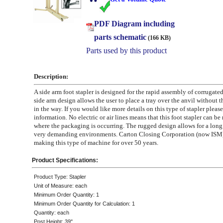
PDF Diagram including
parts schematic
(166 KB)
Parts used by this product
Description:
A side arm foot stapler is designed for the rapid assembly of corrugated
side arm design allows the user to place a tray over the anvil without t
in the way. If you would like more details on this type of stapler please 
information. No electric or air lines means that this foot stapler can b
where the packaging is occurring. The rugged design allows for a long s
very demanding environments. Carton Closing Corporation (now ISM)
making this type of machine for over 50 years.
Product Specifications:
Product Type: Stapler
Unit of Measure: each
Minimum Order Quantity: 1
Minimum Order Quantity for Calculation: 1
Quantity: each
Post Height: 39"