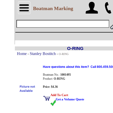
Boatman Marking
O-RING
Home
Stanley Bostitch
>
>
O-RING
Have questions about this item? Call 800.459.50
Boatman No.:
1001495
Product:
O-RING
Price: $4.36
Add To Cart
Get a Volume Quote