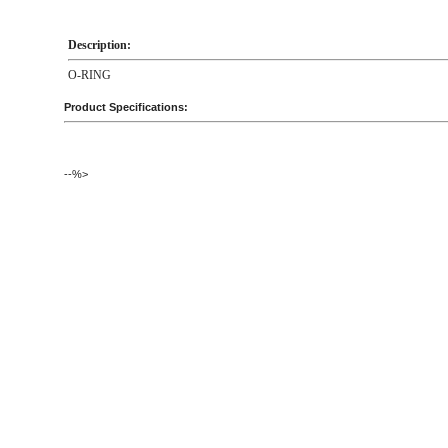
Description:
O-RING
Product Specifications:
--%>