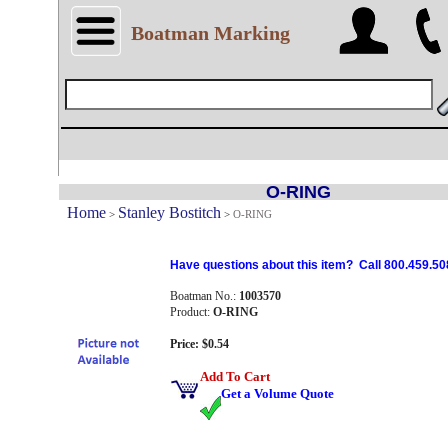
Boatman Marking
O-RING
Home
Stanley Bostitch
>
>
O-RING
Have questions about this item? Call 800.459.50
Boatman No.:
1003570
Product:
O-RING
Price: $0.54
Add To Cart
Get a Volume Quote