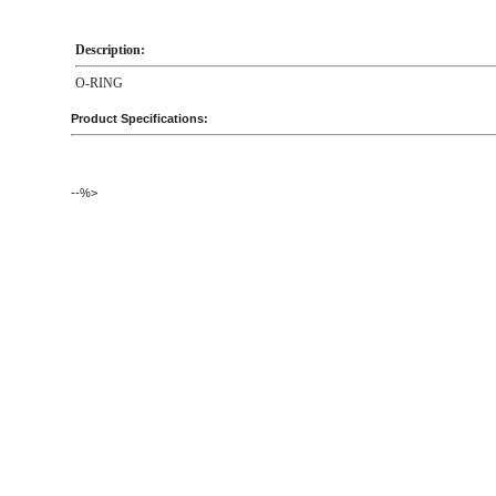
Description:
O-RING
Product Specifications:
--%>