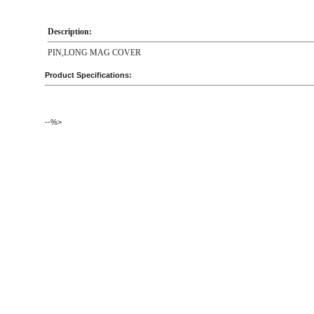
Description:
PIN,LONG MAG COVER
Product Specifications:
--%>