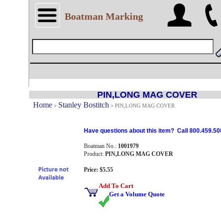
Boatman Marking
PIN,LONG MAG COVER
Home
Stanley Bostitch
>
>
PIN,LONG MAG COVER
Have questions about this item? Call 800.459.50
Boatman No.:
1001979
Product:
PIN,LONG MAG COVER
Price: $5.55
Add To Cart
Get a Volume Quote