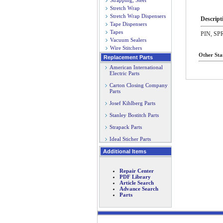
Strapping, Steel
Stretch Wrap
Stretch Wrap Dispensers
Descript
Tape Dispensers
Tapes
PIN, SP
Vacuum Sealers
Wire Stitchers
Other Sta
Replacement Parts
American International
Electric Parts
Carton Closing Company
Parts
Josef Kihlberg Parts
Stanley Bostitch Parts
Strapack Parts
Ideal Sticher Parts
Additional Items
Repair Center
PDF Library
Article Search
Advance Search
Parts