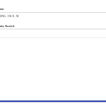
ion:
RING .156 X .50
nley Bostitch