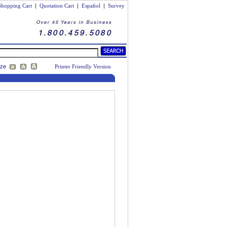
Shopping Cart
|
Quotation Cart
|
Español
|
Survey
ize
Printer Friendly Version