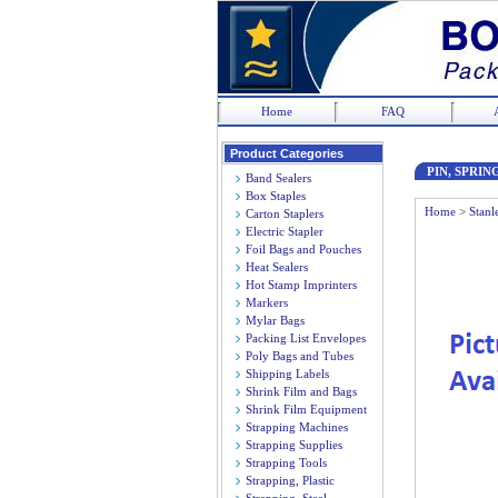
Home
FAQ
Product Categories
PIN, SPRING
Band Sealers
Box Staples
Home
>
Stanl
Carton Staplers
Electric Stapler
Foil Bags and Pouches
Heat Sealers
Hot Stamp Imprinters
Markers
Mylar Bags
Packing List Envelopes
Poly Bags and Tubes
Shipping Labels
Shrink Film and Bags
Shrink Film Equipment
Strapping Machines
Strapping Supplies
Strapping Tools
Strapping, Plastic