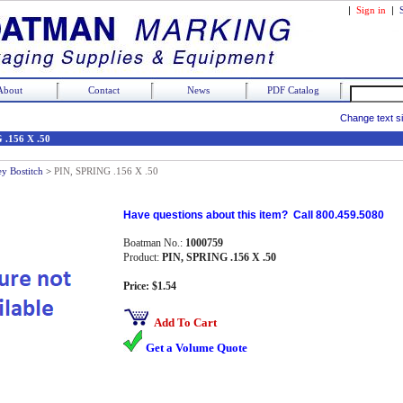
|
Sign in
|
About
Contact
News
PDF Catalog
Change text s
 .156 X .50
ey Bostitch
>
PIN, SPRING .156 X .50
Have questions about this item? Call 800.459.5080
Boatman No.:
1000759
Product:
PIN, SPRING .156 X .50
Price: $1.54
Add To Cart
Get a Volume Quote